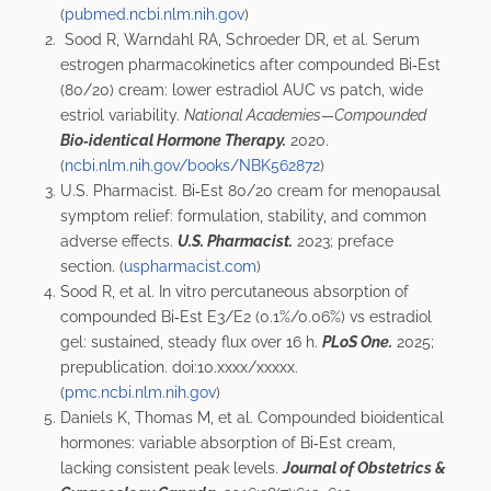
(
pubmed.ncbi.nlm.nih.gov
)
Sood R, Warndahl RA, Schroeder DR, et al. Serum
estrogen pharmacokinetics after compounded Bi‑Est
(80/20) cream: lower estradiol AUC vs patch, wide
estriol variability.
National Academies—Compounded
Bio‑identical Hormone Therapy.
2020.
(
ncbi.nlm.nih.gov/books/NBK562872
)
U.S. Pharmacist. Bi‑Est 80/20 cream for menopausal
symptom relief: formulation, stability, and common
adverse effects.
U.S. Pharmacist.
2023; preface
section. (
uspharmacist.com
)
Sood R, et al. In vitro percutaneous absorption of
compounded Bi‑Est E3/E2 (0.1%/0.06%) vs estradiol
gel: sustained, steady flux over 16 h.
PLoS One.
2025;
prepublication. doi:10.xxxx/xxxxx.
(
pmc.ncbi.nlm.nih.gov
)
Daniels K, Thomas M, et al. Compounded bioidentical
hormones: variable absorption of Bi‑Est cream,
lacking consistent peak levels.
Journal of Obstetrics &