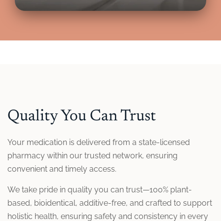
Quality You Can Trust
Your medication is delivered from a state-licensed
pharmacy within our trusted network, ensuring
convenient and timely access.
We take pride in quality you can trust—100% plant-
based, bioidentical, additive-free, and crafted to support
holistic health, ensuring safety and consistency in every