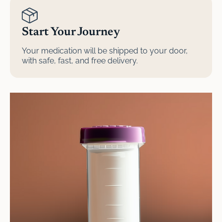
Start Your Journey
Your medication will be shipped to your door,
with safe, fast, and free delivery.