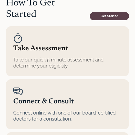
How To Get
Started
Get Started
Take Assessment
Take our quick 5 minute assessment and
determine your eligibility.
Connect & Consult
Connect online with one of our board-certified
doctors for a consultation.