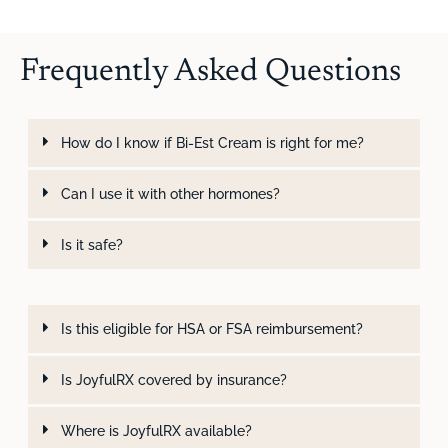
Frequently Asked Questions
How do I know if Bi-Est Cream is right for me?
Can I use it with other hormones?
Is it safe?
Is this eligible for HSA or FSA reimbursement?
Is JoyfulRX covered by insurance?
Where is JoyfulRX available?