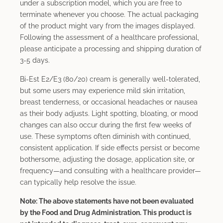
under a subscription model, which you are free to
terminate whenever you choose. The actual packaging
of the product might vary from the images displayed.
Following the assessment of a healthcare professional,
please anticipate a processing and shipping duration of
3-5 days.
Bi-Est E2/E3 (80/20) cream is generally well-tolerated,
but some users may experience mild skin irritation,
breast tenderness, or occasional headaches or nausea
as their body adjusts. Light spotting, bloating, or mood
changes can also occur during the first few weeks of
use. These symptoms often diminish with continued,
consistent application. If side effects persist or become
bothersome, adjusting the dosage, application site, or
frequency—and consulting with a healthcare provider—
can typically help resolve the issue.
Note: The above statements have not been evaluated
by the Food and Drug Administration. This product is