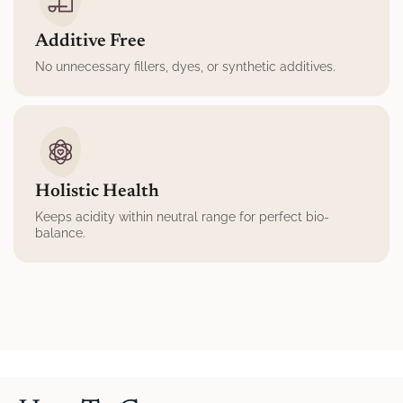
Additive Free
No unnecessary fillers, dyes, or synthetic additives.
Holistic Health
Keeps acidity within neutral range for perfect bio-
balance.