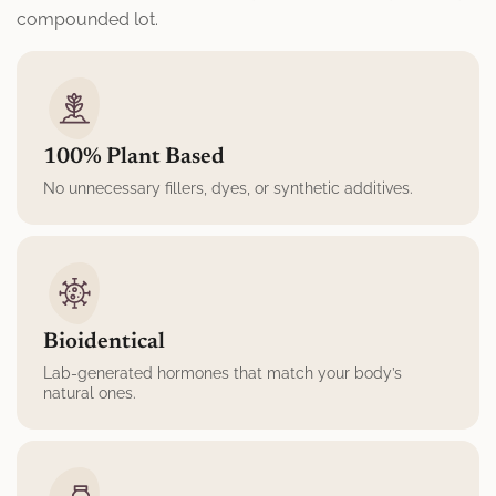
compounded lot.
100% Plant Based
No unnecessary fillers, dyes, or synthetic additives.
Bioidentical
Lab-generated hormones that match your body’s
natural ones.