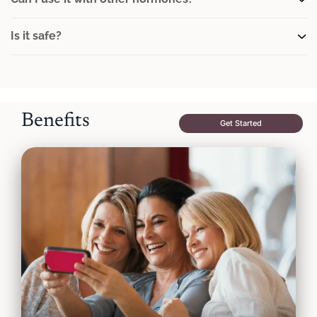
Is it safe?
Benefits
Get Started