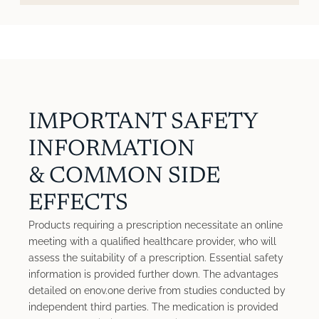
IMPORTANT SAFETY
INFORMATION
& COMMON SIDE
EFFECTS
Products requiring a prescription necessitate an online
meeting with a qualified healthcare provider, who will
assess the suitability of a prescription. Essential safety
information is provided further down. The advantages
detailed on enov.one derive from studies conducted by
independent third parties. The medication is provided