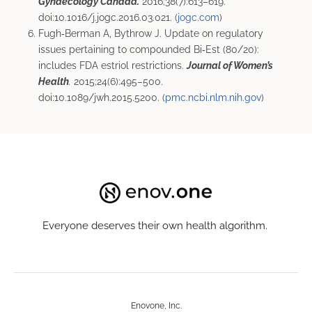
Gynaecology Canada.
2016;38(7):613–619.
doi:10.1016/j.jogc.2016.03.021. (
jogc.com
)
Fugh‑Berman A, Bythrow J. Update on regulatory
issues pertaining to compounded Bi‑Est (80/20):
includes FDA estriol restrictions.
Journal of Women’s
Health
.
2015;24(6):495–500.
doi:10.1089/jwh.2015.5200. (
pmc.ncbi.nlm.nih.gov
)
Everyone deserves their own health algorithm.
Enovone, Inc.