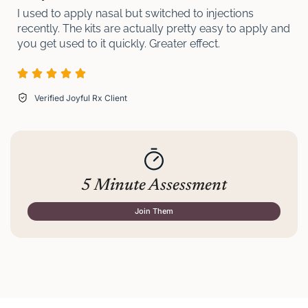
I used to apply nasal but switched to injections
recently. The kits are actually pretty easy to apply and
you get used to it quickly. Greater effect.
Verified Joyful Rx Client
5 Minute Assessment
Join Them