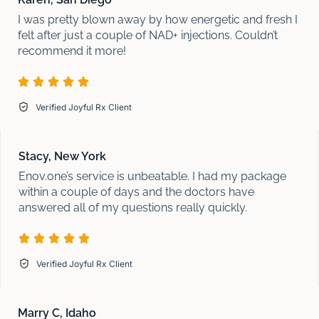
I was pretty blown away by how energetic and fresh I
felt after just a couple of NAD+ injections. Couldn’t
recommend it more!
Verified Joyful Rx Client
Stacy, New York
Enov.one’s service is unbeatable. I had my package
within a couple of days and the doctors have
answered all of my questions really quickly.
Verified Joyful Rx Client
Marry C, Idaho