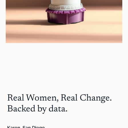
Real Women, Real Change.
Backed by data.
Karen, San Diego