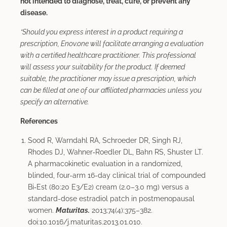
not intended to diagnose, treat, cure, or prevent any
disease.
*Should you express interest in a product requiring a
prescription, Enov.one will facilitate arranging a evaluation
with a certified healthcare practitioner. This professional
will assess your suitability for the product. If deemed
suitable, the practitioner may issue a prescription, which
can be filled at one of our affiliated pharmacies unless you
specify an alternative.
References
Sood R, Warndahl RA, Schroeder DR, Singh RJ,
Rhodes DJ, Wahner‑Roedler DL, Bahn RS, Shuster LT.
A pharmacokinetic evaluation in a randomized,
blinded, four-arm 16-day clinical trial of compounded
Bi‑Est (80:20 E3/E2) cream (2.0–3.0 mg) versus a
standard-dose estradiol patch in postmenopausal
women.
Maturitas.
2013;74(4):375–382.
doi:10.1016/j.maturitas.2013.01.010.