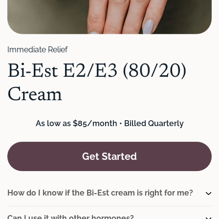
Immediate Relief
Bi-Est E2/E3 (80/20)
Cream
As low as $85/month • Billed Quarterly
Get Started
How do I know if the Bi-Est cream is right for me?
Can I use it with other hormones?