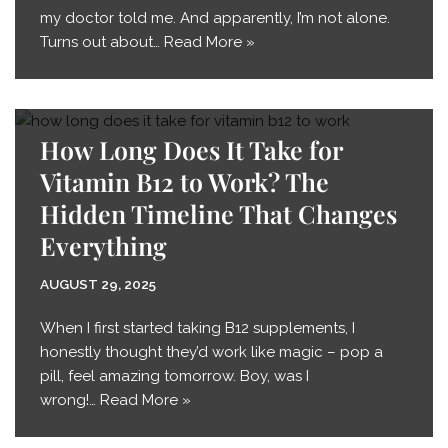
my doctor told me. And apparently, I’m not alone.
Turns out about…
Read More »
How Long Does It Take for
Vitamin B12 to Work? The
Hidden Timeline That Changes
Everything
AUGUST 29, 2025
When I first started taking B12 supplements, I
honestly thought they’d work like magic – pop a
pill, feel amazing tomorrow. Boy, was I
wrong!…
Read More »