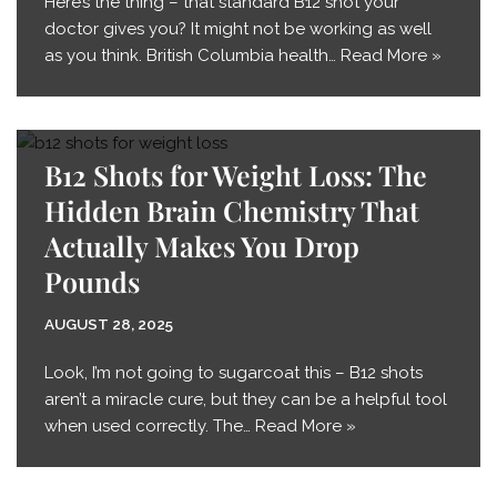
Here’s the thing – that standard B12 shot your
doctor gives you? It might not be working as well
as you think. British Columbia health…
Read More »
B12 Shots for Weight Loss: The
Hidden Brain Chemistry That
Actually Makes You Drop
Pounds
AUGUST 28, 2025
Look, I’m not going to sugarcoat this – B12 shots
aren’t a miracle cure, but they can be a helpful tool
when used correctly. The…
Read More »