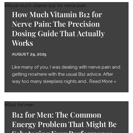
How Much Vitamin B12 for
Nerve Pain: The Precision
Dosing Guide That Actually
Works
AUGUST 29, 2025
Like many of you, I was dealing with nerve pain and
getting nowhere with the usual B12 advice. After
way too many sleepless nights and…
Read More »
B12 for Men: The Common
Energy Problem That Might Be