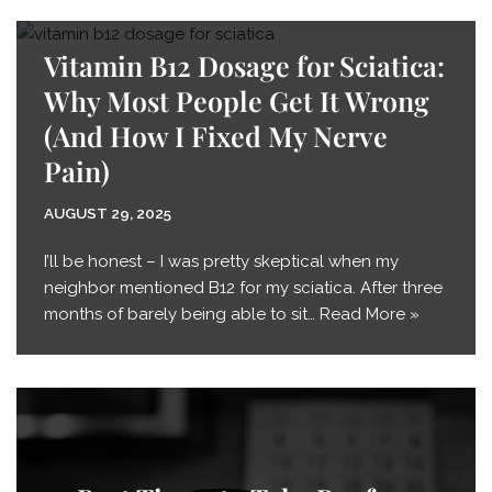
Vitamin B12 Dosage for Sciatica:
Why Most People Get It Wrong
(And How I Fixed My Nerve
Pain)
AUGUST 29, 2025
I’ll be honest – I was pretty skeptical when my
neighbor mentioned B12 for my sciatica. After three
months of barely being able to sit…
Read More »