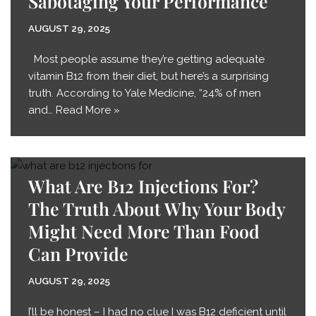
Sabotaging Your Performance
AUGUST 29, 2025
Most people assume they’re getting adequate
vitamin B12 from their diet, but here’s a surprising
truth. According to Yale Medicine, “24% of men
and…
Read More »
What Are B12 Injections For?
The Truth About Why Your Body
Might Need More Than Food
Can Provide
AUGUST 29, 2025
I’ll be honest – I had no clue I was B12 deficient until