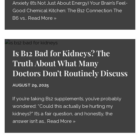
Anxiety (It’s Not Just About Energy) Your Brain’s Feel-
Good Chemical Kitchen: The B12 Connection The
B6 vs…
Read More »
Is B12 Bad for Kidneys? The
Truth About What Many
Doctors Don’t Routinely Discuss
AUGUST 29, 2025
If you’re taking B12 supplements, you’ve probably
wondered: “Could this actually be hurting my
kidneys?” It’s a fair question, and honestly, the
answer isn’t as…
Read More »