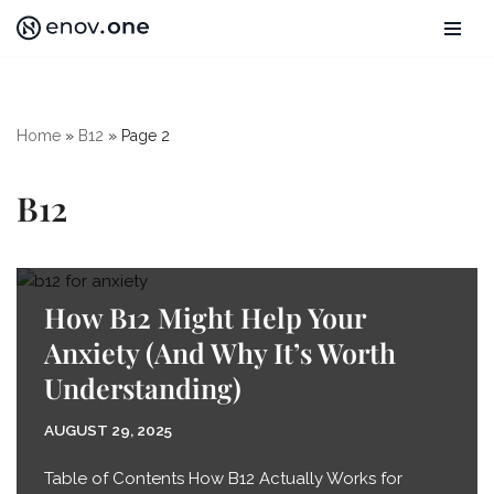
Skip
to
content
Home
»
B12
»
Page 2
B12
How B12 Might Help Your
Anxiety (And Why It’s Worth
Understanding)
AUGUST 29, 2025
Table of Contents How B12 Actually Works for