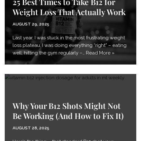
25 Best Times to Take B12 for
Weight Loss That Actually Work
AUGUST 29, 2025
Last year, I was stuck in the most frustrating weight
loss plateau. I was doing everything “right” – eating
well, hitting the gym regularly –…
Read More »
Why Your B12 Shots Might Not
Be Working (And How to Fix It)
AUGUST 28, 2025