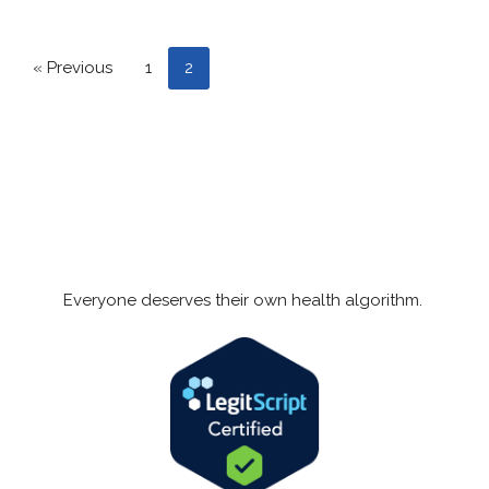
« Previous
1
2
Everyone deserves their own health algorithm.