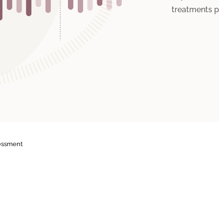
treatments p
essment