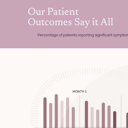
Our Patient
Outcomes Say it All
*Percentage of patients reporting significant symp