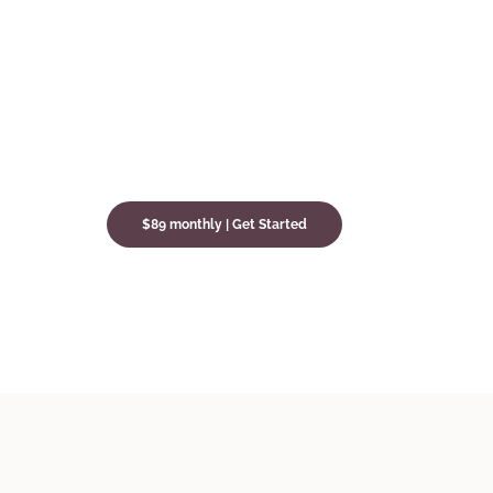
$89 monthly | Get Started