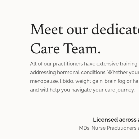
Meet our dedicat
Care Team.
All of our practitioners have extensive training
addressing hormonal conditions. Whether your 
menopause, libido, weight gain, brain fog or hair
and will help you navigate your care journey.
Licensed across a
MDs, Nurse Practitioners