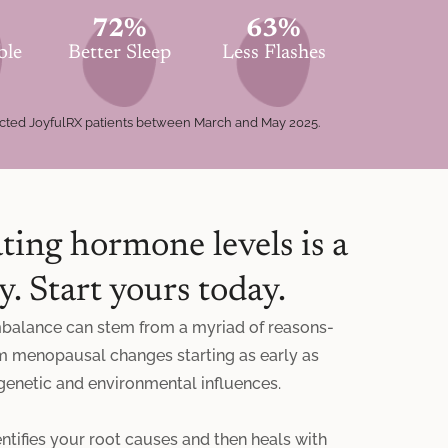
72%
63%
ble
Better Sleep
Less Flashes
ected JoyfulRX patients between March and May 2025.
ting hormone levels is a
y. Start yours today.
balance can stem from a myriad of reasons-
m menopausal changes starting as early as
 genetic and environmental influences.
ntifies your root causes and then heals with