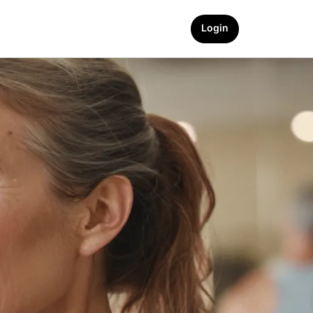
Login