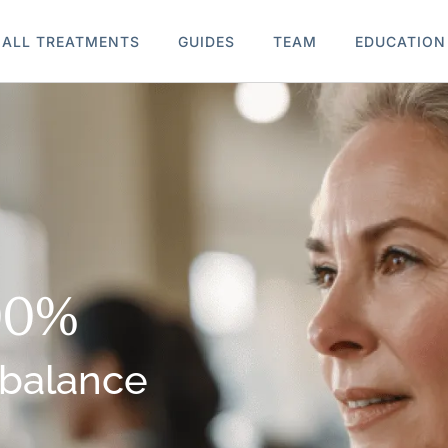
ALL TREATMENTS
GUIDES
TEAM
EDUCATION
00%
 balance