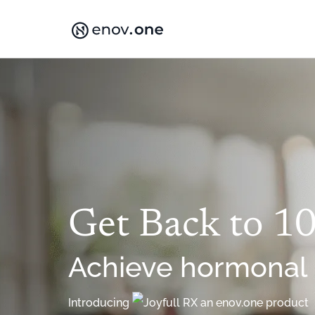
Skip
to
content
Get Back to 1
Achieve hormonal
Introducing
an enov.one product