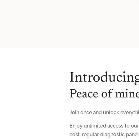
Introducing
Peace of mind
Join once and unlock everythin
Enjoy unlimited access to ou
cost, regular diagnostic pane