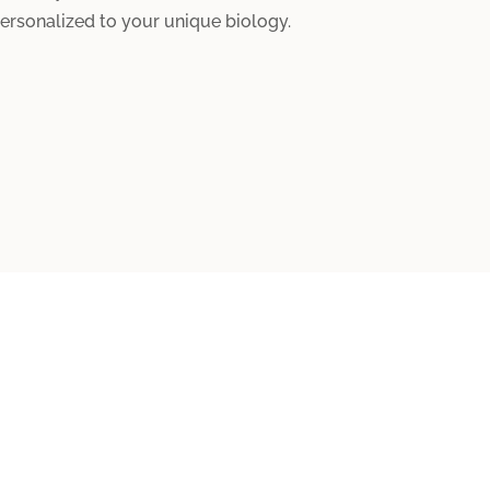
ersonalized to your unique biology.