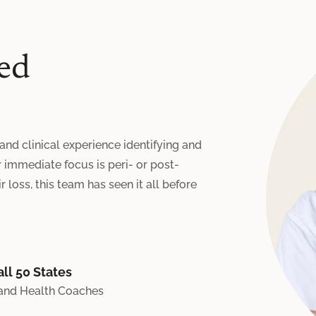
ed
 and clinical experience identifying and
immediate focus is peri- or post-
 loss, this team has seen it all before
ll 50 States
 and Health Coaches