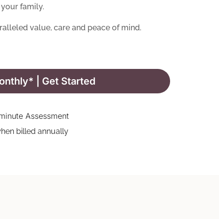
your family.
ralleled value, care and peace of mind.
nthly* | Get Started
minute Assessment
hen billed annually