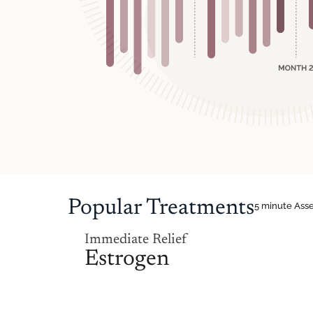
Popular Treatments
5 minute Ass
Immediate Relief
Estrogen