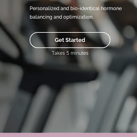
Personalized and bio-identical hormone
balancing and optimization.
Get Started
Takes 5 minutes