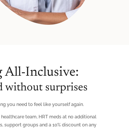
 All-Inclusive:
 without surprises
g you need to feel like yourself again.
r healthcare team, HRT meds at no additional
ls, support groups and a 10% discount on any