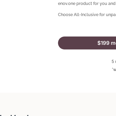
enov.one product for you and 
Choose All-Inclusive for unpa
$199 mo
5 
*w