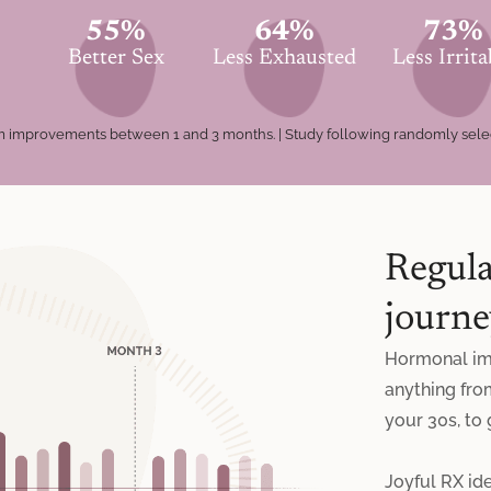
55%
64%
73%
Better Sex
Less Exhausted
Less Irrita
tom improvements between 1 and 3 months. | Study following randomly sel
Regula
journe
Hormonal im
anything fro
your 30s, to
Joyful RX ide