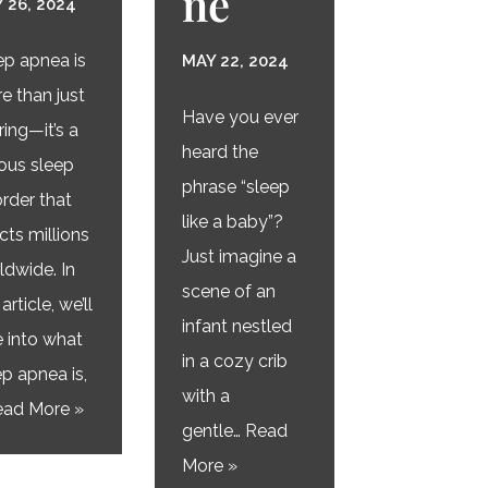
ne
 26, 2024
ep apnea is
MAY 22, 2024
e than just
Have you ever
ring—it’s a
heard the
ious sleep
phrase “sleep
order that
like a baby”?
cts millions
Just imagine a
ldwide. In
scene of an
 article, we’ll
infant nestled
e into what
in a cozy crib
ep apnea is,
with a
ad More »
gentle…
Read
More »