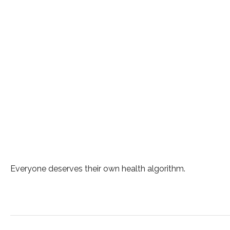
Everyone deserves their own health algorithm.