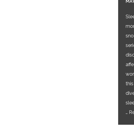
MAY
Sle
mor
sno
ser
dis
affe
wor
this
div
sle
…
Re