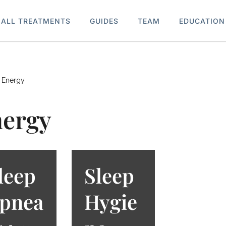
ALL TREATMENTS
GUIDES
TEAM
EDUCATION
»
Energy
ergy
leep
Sleep
pnea
Hygie