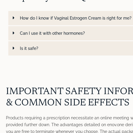
How do I know if Vaginal Estrogen Cream is right for me?
Can I use it with other hormones?
Is it safe?
IMPORTANT SAFETY INFO
& COMMON SIDE EFFECTS
Products requiring a prescription necessitate an online meeting wit
provided further down. The advantages detailed on enov.one deri
you are free to terminate whenever you choose. The actual packa