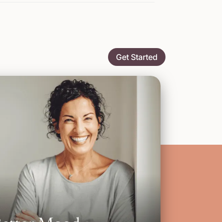
Get Started