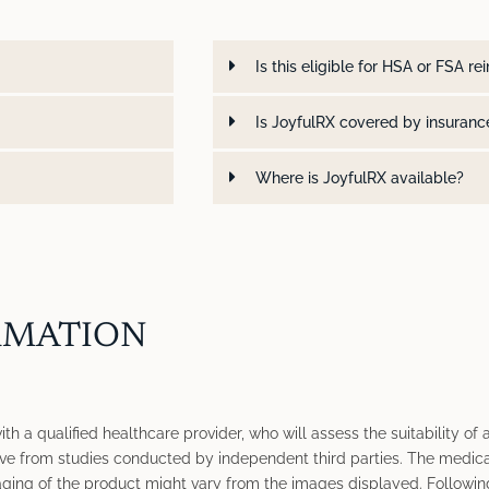
Is this eligible for HSA or FSA 
Is JoyfulRX covered by insuranc
Where is JoyfulRX available?
RMATION
h a qualified healthcare provider, who will assess the suitability of a
ve from studies conducted by independent third parties. The medica
ging of the product might vary from the images displayed. Following