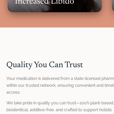
Quality You Can Trust
Your medication is delivered from a state-licensed phar
within our trusted network, ensuring convenient and time
access.
We take pride in quality you can trust—100% plant-based
bioidentical, additive-free, and crafted to support holistic