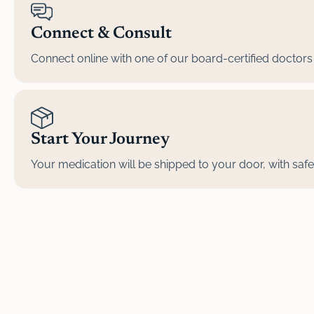
Connect & Consult
Connect online with one of our board-certified doctors 
Start Your Journey
Your medication will be shipped to your door, with safe, 