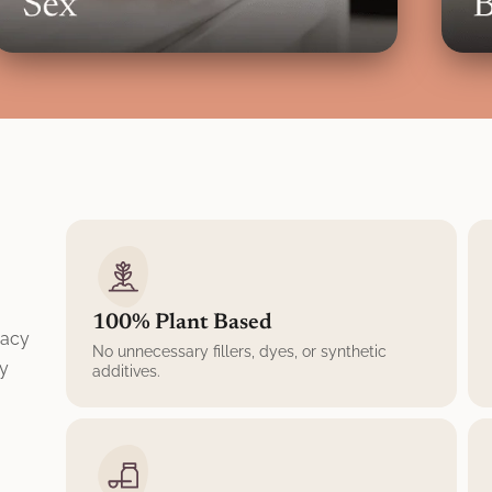
100% Plant Based
macy
No unnecessary fillers, dyes, or synthetic
ly
additives.
,