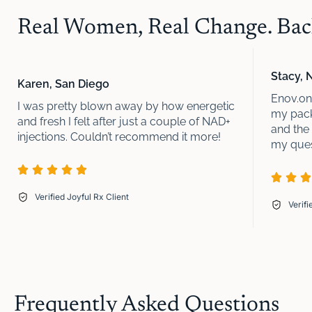
Real Women, Real Change. Back
Stacy, 
Karen, San Diego
Enov.one
I was pretty blown away by how energetic
my pack
and fresh I felt after just a couple of NAD+
and the
injections. Couldn’t recommend it more!
my quest
Verified Joyful Rx Client
Verifi
Frequently Asked Questions