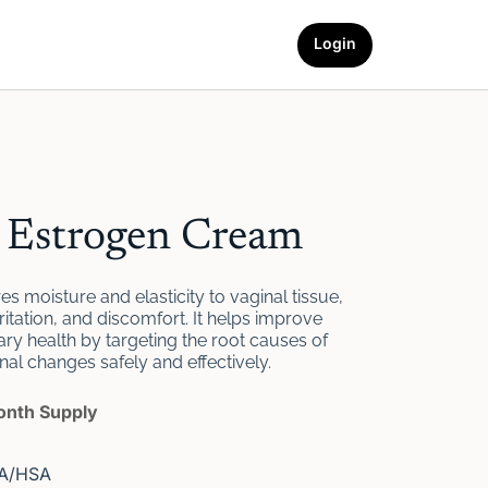
Login
l Estrogen Cream
s moisture and elasticity to vaginal tissue,
ritation, and discomfort. It helps improve
ary health by targeting the root causes of
l changes safely and effectively.
month Supply
SA/HSA