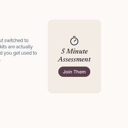
ut switched to
kits are actually
5 Minute
nd you get used to
Assessment
.
Join Them