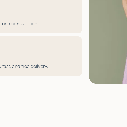
for a consultation.
fast, and free delivery.