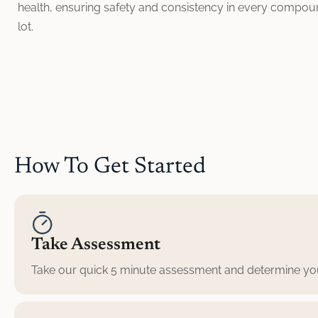
health, ensuring safety and consistency in every compo
lot.
How To Get Started
Take Assessment
Take our quick 5 minute assessment and determine your 