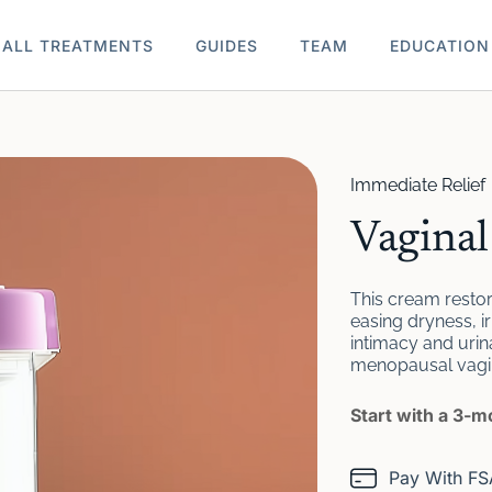
ALL TREATMENTS
GUIDES
TEAM
EDUCATION
Immediate Relief
Vagina
This cream restore
easing dryness, ir
intimacy and urin
menopausal vagina
Start with a 3-
Pay With F