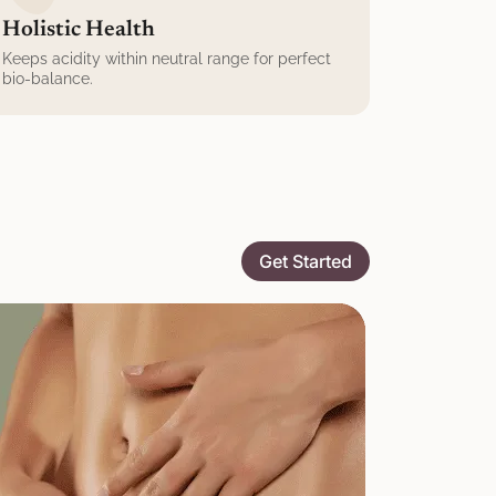
Holistic Health
Keeps acidity within neutral range for perfect
bio-balance.
Get Started