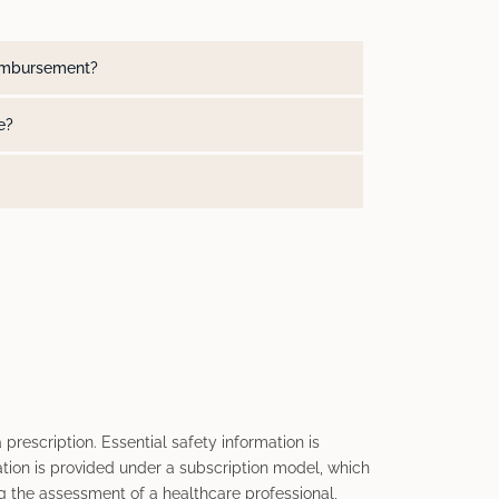
reimbursement?
e?
 prescription. Essential safety information is
tion is provided under a subscription model, which
 the assessment of a healthcare professional,