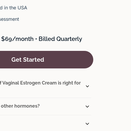
 in the USA
sessment
 $69/month • Billed Quarterly
Get Started
 Vaginal Estrogen Cream is right for
th other hormones?