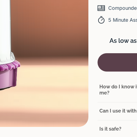
Compounded
5 Minute As
As low as
How do I know if
me?
Can I use it wi
Is it safe?