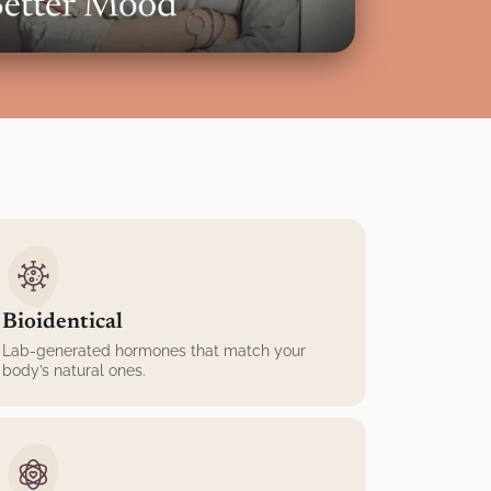
Bioidentical
Lab-generated hormones that match your
body’s natural ones.