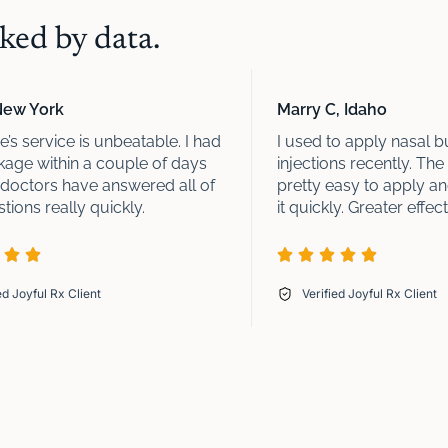
ed by data.
New York
Marry C, Idaho
’s service is unbeatable. I had
I used to apply nasal b
age within a couple of days
injections recently. The 
 doctors have answered all of
pretty easy to apply a
ions really quickly.
it quickly. Greater effect
ed Joyful Rx Client
Verified Joyful Rx Client