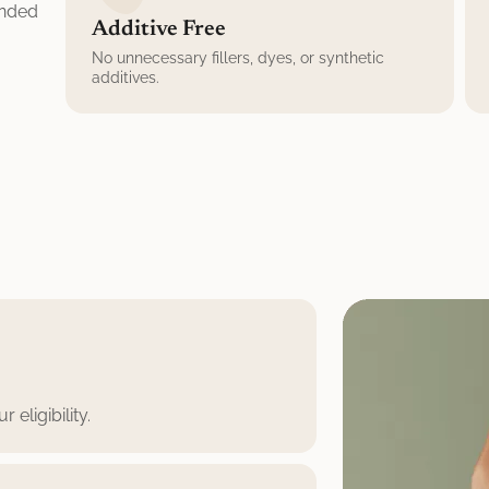
unded
Additive Free
No unnecessary fillers, dyes, or synthetic
additives.
eligibility.