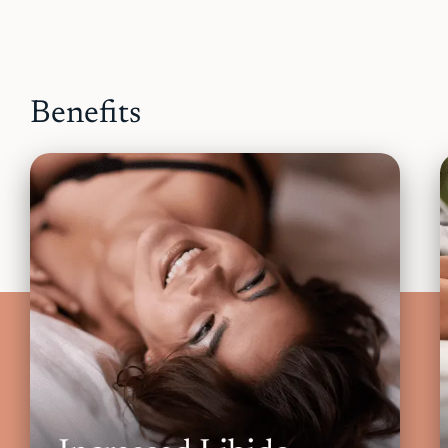
Benefits