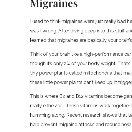
Migraines
I used to think migraines were just really bad
was I wrong. After diving deep into this stuff a
learned that migraines are basically your brain’
Think of your brain like a high-performance car
though it’s only 2% of your body weight. That’s 
tiny power plants called mitochondria that ma
these little power plants can’t keep up, it trig
This is where B2 and B12 vitamins become ga
really either/or – these vitamins work together
humming along. Recent research shows that taki
help prevent migraine attacks and reduce how