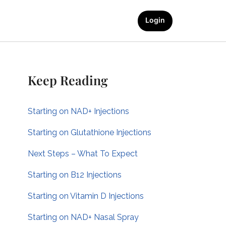
Login
Keep Reading
Starting on NAD+ Injections
Starting on Glutathione Injections
Next Steps – What To Expect
Starting on B12 Injections
Starting on Vitamin D Injections
Starting on NAD+ Nasal Spray