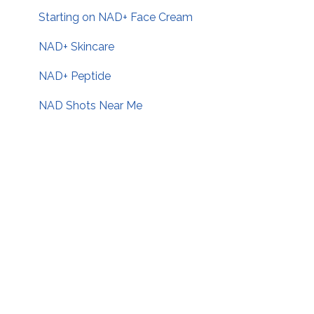
Starting on NAD+ Face Cream
NAD+ Skincare
NAD+ Peptide
NAD Shots Near Me