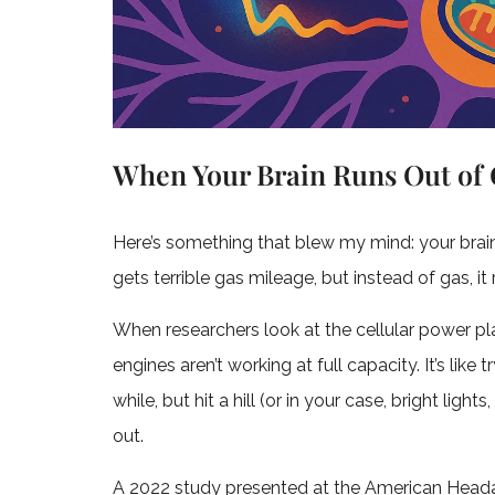
When Your Brain Runs Out of 
Here’s something that blew my mind: your brain i
gets terrible gas mileage, but instead of gas, it 
When researchers look at the cellular power plant
engines aren’t working at full capacity. It’s like
while, but hit a hill (or in your case, bright ligh
out.
A 2022 study presented at the American Hea