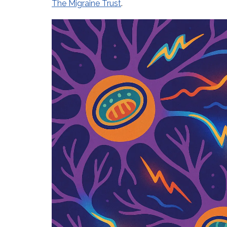
The Migraine Trust
.