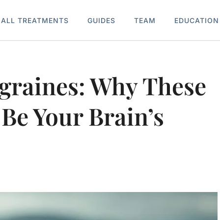
ALL TREATMENTS
GUIDES
TEAM
EDUCATION
igraines: Why These
Be Your Brain’s