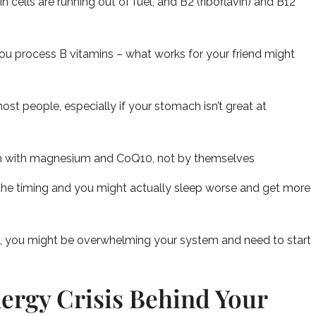
cells are running out of fuel, and B2 (riboflavin) and B12
you process B vitamins – what works for your friend might
ost people, especially if your stomach isn’t great at
m with magnesium and CoQ10, not by themselves
he timing and you might actually sleep worse and get more
rst, you might be overwhelming your system and need to start
ergy Crisis Behind Your