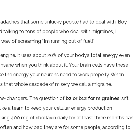
 headaches that some unlucky people had to deal with. Boy,
nd talking to tons of people who deal with migraines, I
s way of screaming “I’m running out of fuel!”
 engine. It uses about 20% of your body’s total energy even
insane when you think about it. Your brain cells have these
ke the energy your neurons need to work properly. When
gers that whole cascade of misery we call a migraine.
me-changers. The question of
b2 or b12 for migraines
isn’t
 like a team to keep your cellular energy production
ng 400 mg of riboflavin daily for at least three months can
 often and how bad they are for some people, according to