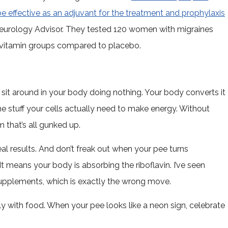
e effective as an adjuvant for the treatment and prophylaxis
eurology Advisor. They tested 120 women with migraines
l vitamin groups compared to placebo.
st sit around in your body doing nothing. Your body converts it
he stuff your cells actually need to make energy. Without
m that’s all gunked up.
l results. And don’t freak out when your pee turns
It means your body is absorbing the riboflavin. I’ve seen
supplements, which is exactly the wrong move.
ily with food. When your pee looks like a neon sign, celebrate