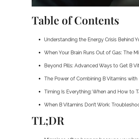
Table of Contents
Understanding the Energy Crisis Behind Y
When Your Brain Runs Out of Gas: The Mi
Beyond Pills: Advanced Ways to Get B Vi
The Power of Combining B Vitamins with 
Timing Is Everything: When and How to 
When B Vitamins Don’t Work: Troubleshoo
TL;DR