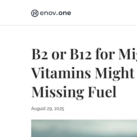
Skip
to
content
B2 or B12 for M
Vitamins Might 
Missing Fuel
August 29, 2025