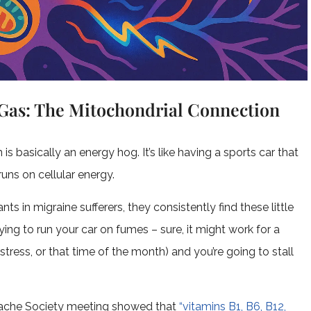
Gas: The Mitochondrial Connection
s basically an energy hog. It’s like having a sports car that
runs on cellular energy.
s in migraine sufferers, they consistently find these little
 trying to run your car on fumes – sure, it might work for a
ts, stress, or that time of the month) and you’re going to stall
dache Society meeting showed that
“vitamins B1, B6, B12,