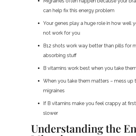
Migraines often happen because your brain 
can help fix this energy problem
Your genes play a huge role in how well 
not work for you
B12 shots work way better than pills for m
absorbing stuff
B vitamins work best when you take the
When you take them matters – mess up t
migraines
If B vitamins make you feel crappy at fi
slower
Understanding the En