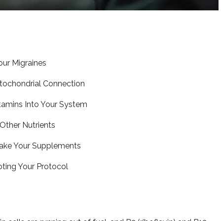
our Migraines
tochondrial Connection
tamins Into Your System
Other Nutrients
Take Your Supplements
ting Your Protocol