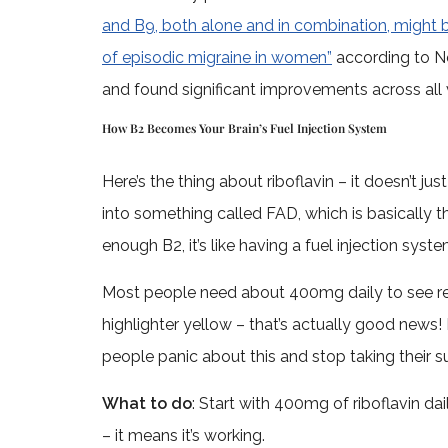
and B9, both alone and in combination, might b
of episodic migraine in women”
according to N
and found significant improvements across al
How B2 Becomes Your Brain’s Fuel Injection System
Here’s the thing about riboflavin – it doesn’t ju
into something called FAD, which is basically t
enough B2, it’s like having a fuel injection syste
Most people need about 400mg daily to see rea
highlighter yellow – that’s actually good news! 
people panic about this and stop taking their 
What to do
: Start with 400mg of riboflavin da
– it means it’s working.