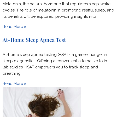
Melatonin, the natural hormone that regulates sleep-wake
cycles. The role of melatonin in promoting restful sleep, and
its benefits will be explored, providing insights into
Read More »
At-Home Sleep Apnea Test
At-home sleep apnea testing (HSAT), a game-changer in
sleep diagnostics. Offering a convenient alternative to in-
lab studies, HSAT empowers you to track sleep and
breathing
Read More »