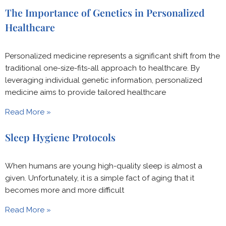
The Importance of Genetics in Personalized
Healthcare
Personalized medicine represents a significant shift from the
traditional one-size-fits-all approach to healthcare. By
leveraging individual genetic information, personalized
medicine aims to provide tailored healthcare
Read More »
Sleep Hygiene Protocols
When humans are young high-quality sleep is almost a
given. Unfortunately, it is a simple fact of aging that it
becomes more and more difficult
Read More »