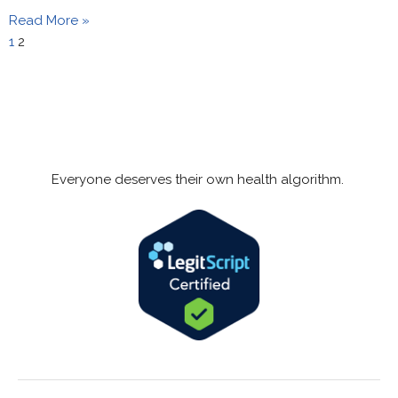
Read More »
1
2
Everyone deserves their own health algorithm.