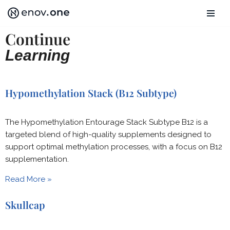
Skip
Continue
to
Learning
content
Hypomethylation Stack (B12 Subtype)
The Hypomethylation Entourage Stack Subtype B12 is a
targeted blend of high-quality supplements designed to
support optimal methylation processes, with a focus on B12
supplementation.
Read More »
Skullcap