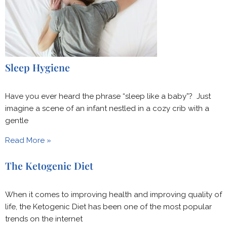
Sleep Hygiene
Have you ever heard the phrase “sleep like a baby”? Just
imagine a scene of an infant nestled in a cozy crib with a
gentle
Read More »
The Ketogenic Diet
When it comes to improving health and improving quality of
life, the Ketogenic Diet has been one of the most popular
trends on the internet