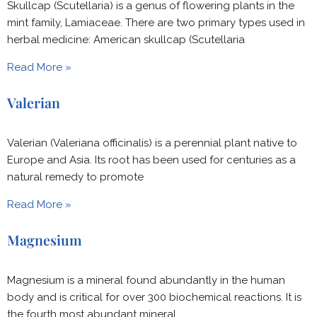
Skullcap (Scutellaria) is a genus of flowering plants in the
mint family, Lamiaceae. There are two primary types used in
herbal medicine: American skullcap (Scutellaria
Read More »
Valerian
Valerian (Valeriana officinalis) is a perennial plant native to
Europe and Asia. Its root has been used for centuries as a
natural remedy to promote
Read More »
Magnesium
Magnesium is a mineral found abundantly in the human
body and is critical for over 300 biochemical reactions. It is
the fourth most abundant mineral