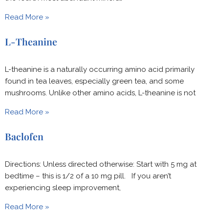
Read More »
L-Theanine
L-theanine is a naturally occurring amino acid primarily
found in tea leaves, especially green tea, and some
mushrooms. Unlike other amino acids, L-theanine is not
Read More »
Baclofen
Directions: Unless directed otherwise: Start with 5 mg at
bedtime – this is 1/2 of a 10 mg pill. If you aren’t
experiencing sleep improvement,
Read More »