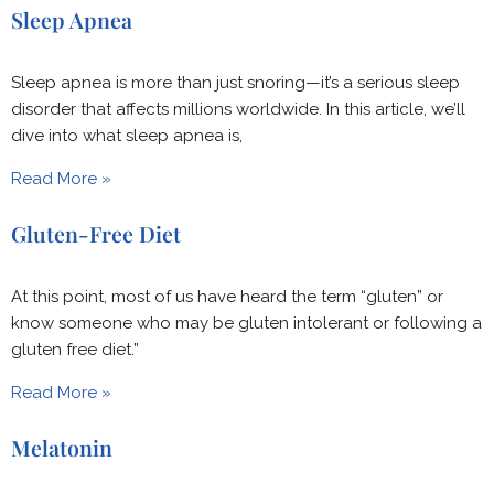
Sleep Apnea
Sleep apnea is more than just snoring—it’s a serious sleep
disorder that affects millions worldwide. In this article, we’ll
dive into what sleep apnea is,
Read More »
Gluten-Free Diet
At this point, most of us have heard the term “gluten” or
know someone who may be gluten intolerant or following a
gluten free diet.”
Read More »
Melatonin