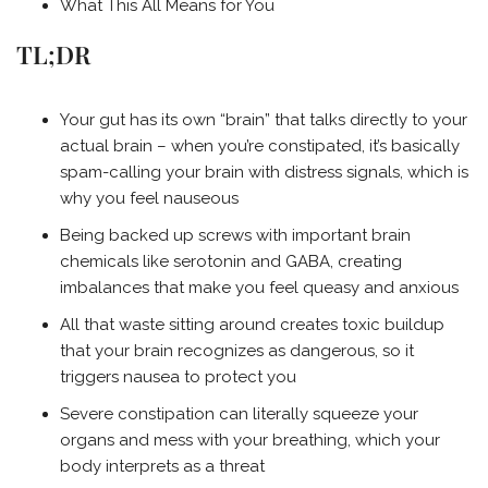
What This All Means for You
TL;DR
Your gut has its own “brain” that talks directly to your
actual brain – when you’re constipated, it’s basically
spam-calling your brain with distress signals, which is
why you feel nauseous
Being backed up screws with important brain
chemicals like serotonin and GABA, creating
imbalances that make you feel queasy and anxious
All that waste sitting around creates toxic buildup
that your brain recognizes as dangerous, so it
triggers nausea to protect you
Severe constipation can literally squeeze your
organs and mess with your breathing, which your
body interprets as a threat