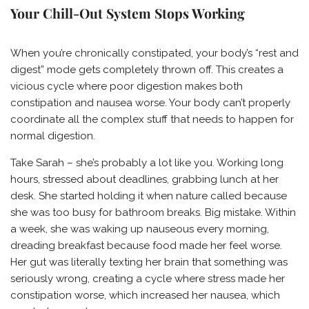
Your Chill-Out System Stops Working
When you’re chronically constipated, your body’s “rest and
digest” mode gets completely thrown off. This creates a
vicious cycle where poor digestion makes both
constipation and nausea worse. Your body can’t properly
coordinate all the complex stuff that needs to happen for
normal digestion.
Take Sarah – she’s probably a lot like you. Working long
hours, stressed about deadlines, grabbing lunch at her
desk. She started holding it when nature called because
she was too busy for bathroom breaks. Big mistake. Within
a week, she was waking up nauseous every morning,
dreading breakfast because food made her feel worse.
Her gut was literally texting her brain that something was
seriously wrong, creating a cycle where stress made her
constipation worse, which increased her nausea, which