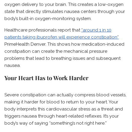
oxygen delivery to your brain. This creates a low-oxygen
state that directly stimulates nausea centers through your
body’s built-in oxygen-monitoring system.
Healthcare professionals report that
“around 1 in 10
patients taking ibuprofen will experience constipation”
PrimeHealth Denver. This shows how medication-induced
constipation can create the mechanical pressure
problems that lead to breathing issues and subsequent
nausea.
Your Heart Has to Work Harder
Severe constipation can actually compress blood vessels,
making it harder for blood to return to your heart. Your
body interprets this cardiovascular stress as a threat and
triggers nausea through heart-related reflexes. It’s your
body’s way of saying “something’s not right here.”