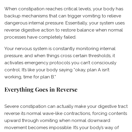
When constipation reaches critical levels, your body has
backup mechanisms that can trigger vomiting to relieve
dangerous internal pressure. Essentially, your system uses
reverse digestive action to restore balance when normal
processes have completely failed.
Your nervous system is constantly monitoring internal
pressure, and when things cross certain thresholds, it
activates emergency protocols you can’t consciously
control. It’s like your body saying “okay, plan A isn’t
working, time for plan B.”
Everything Goes in Reverse
Severe constipation can actually make your digestive tract
reverse its normal wave-like contractions, forcing contents
upward through vomiting when normal downward
movement becomes impossible. It’s your body’s way of