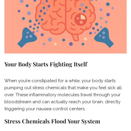
Your Body Starts Fighting Itself
When you’re constipated for a while, your body starts
pumping out stress chemicals that make you feel sick all
over. These inflammatory molecules travel through your
bloodstream and can actually reach your brain, directly
triggering your nausea control centers.
Stress Chemicals Flood Your System