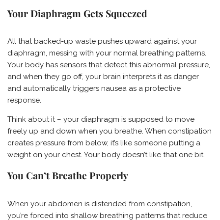
Your Diaphragm Gets Squeezed
All that backed-up waste pushes upward against your
diaphragm, messing with your normal breathing patterns.
Your body has sensors that detect this abnormal pressure,
and when they go off, your brain interprets it as danger
and automatically triggers nausea as a protective
response.
Think about it – your diaphragm is supposed to move
freely up and down when you breathe. When constipation
creates pressure from below, it’s like someone putting a
weight on your chest. Your body doesn’t like that one bit.
You Can’t Breathe Properly
When your abdomen is distended from constipation,
you’re forced into shallow breathing patterns that reduce