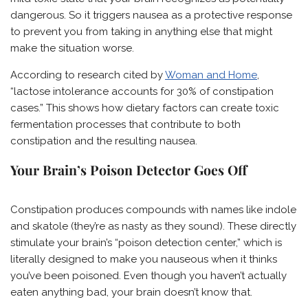
dangerous. So it triggers nausea as a protective response
to prevent you from taking in anything else that might
make the situation worse.
According to research cited by
Woman and Home
,
“lactose intolerance accounts for 30% of constipation
cases.” This shows how dietary factors can create toxic
fermentation processes that contribute to both
constipation and the resulting nausea.
Your Brain’s Poison Detector Goes Off
Constipation produces compounds with names like indole
and skatole (they’re as nasty as they sound). These directly
stimulate your brain’s “poison detection center,” which is
literally designed to make you nauseous when it thinks
you’ve been poisoned. Even though you haven’t actually
eaten anything bad, your brain doesn’t know that.