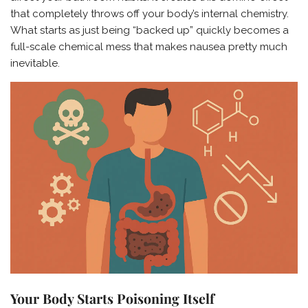
that completely throws off your body’s internal chemistry.
What starts as just being “backed up” quickly becomes a
full-scale chemical mess that makes nausea pretty much
inevitable.
Your Body Starts Poisoning Itself