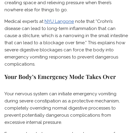
creating space and relieving pressure when there’s
nowhere else for things to go.
Medical experts at
NYU Langone
note that “Crohn’s
disease can lead to long-term inflammation that can
cause a stricture, which is a narrowing in the small intestine
that can lead to a blockage over time.” This explains how
severe digestive blockages can force the body into
emergency vomiting responses to prevent dangerous
complications.
Your Body’s Emergency Mode Takes Over
Your nervous system can initiate emergency vomiting
during severe constipation as a protective mechanism,
completely overriding normal digestive processes to
prevent potentially dangerous complications from
excessive internal pressure.