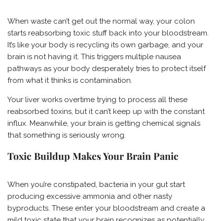
When waste can’t get out the normal way, your colon
starts reabsorbing toxic stuff back into your bloodstream.
It’s like your body is recycling its own garbage, and your
brain is not having it. This triggers multiple nausea
pathways as your body desperately tries to protect itself
from what it thinks is contamination.
Your liver works overtime trying to process all these
reabsorbed toxins, but it can’t keep up with the constant
influx. Meanwhile, your brain is getting chemical signals
that something is seriously wrong.
Toxic Buildup Makes Your Brain Panic
When you’re constipated, bacteria in your gut start
producing excessive ammonia and other nasty
byproducts. These enter your bloodstream and create a
mild toxic state that your brain recognizes as potentially