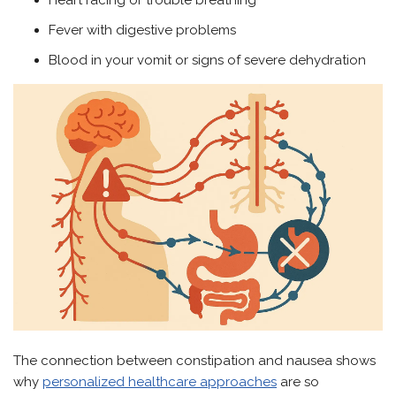
Heart racing or trouble breathing
Fever with digestive problems
Blood in your vomit or signs of severe dehydration
The connection between constipation and nausea shows
why
personalized healthcare approaches
are so