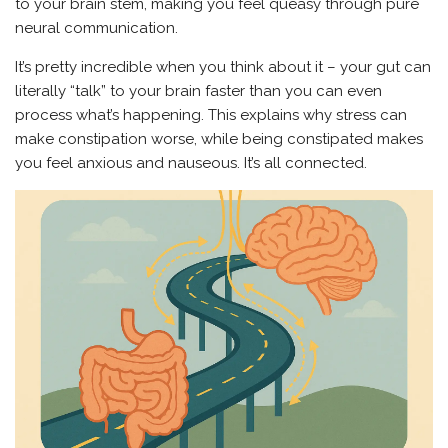
to your brain stem, making you feel queasy through pure
neural communication.
It’s pretty incredible when you think about it – your gut can
literally “talk” to your brain faster than you can even
process what’s happening. This explains why stress can
make constipation worse, while being constipated makes
you feel anxious and nauseous. It’s all connected.