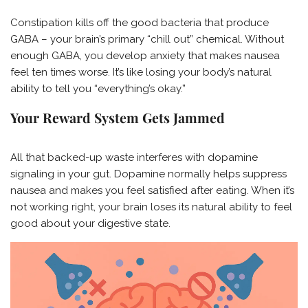
Constipation kills off the good bacteria that produce
GABA – your brain’s primary “chill out” chemical. Without
enough GABA, you develop anxiety that makes nausea
feel ten times worse. It’s like losing your body’s natural
ability to tell you “everything’s okay.”
Your Reward System Gets Jammed
All that backed-up waste interferes with dopamine
signaling in your gut. Dopamine normally helps suppress
nausea and makes you feel satisfied after eating. When it’s
not working right, your brain loses its natural ability to feel
good about your digestive state.