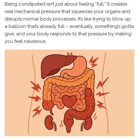
Being constipated isn’t just about feeling “full.” It creates
real mechanical pressure that squeezes your organs and
disrupts normal body processes. It’s like trying to blow up
a balloon that’s already full – eventually, something’s gotta
give, and your body responds to that pressure by making
you feel nauseous.