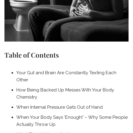
Table of Contents
Your Gut and Brain Are Constantly Texting Each
Other
How Being Backed Up Messes With Your Body
Chemistry
When Internal Pressure Gets Out of Hand
When Your Body Says ‘Enough!’ – Why Some People
Actually Throw Up