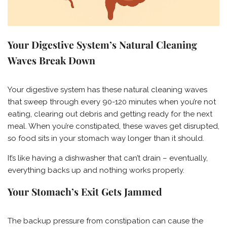
Your Digestive System’s Natural Cleaning
Waves Break Down
Your digestive system has these natural cleaning waves
that sweep through every 90-120 minutes when you’re not
eating, clearing out debris and getting ready for the next
meal. When you’re constipated, these waves get disrupted,
so food sits in your stomach way longer than it should.
It’s like having a dishwasher that can’t drain – eventually,
everything backs up and nothing works properly.
Your Stomach’s Exit Gets Jammed
The backup pressure from constipation can cause the