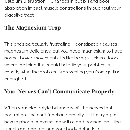
Calcium Disruption
– Changes in gut pH and poor
absorption impact muscle contractions throughout your
digestive tract.
The Magnesium Trap
This one’s particularly frustrating – constipation causes
magnesium deficiency, but you need magnesium to have
normal bowel movements. It’s like being stuck in a loop
where the thing that would help fix your problem is
exactly what the problem is preventing you from getting
enough of.
Your Nerves Can’t Communicate Properly
When your electrolyte balance is off, the nerves that
control nausea can’t function normally. It’s like trying to
have a phone conversation with a bad connection – the
signals get garbled, and your body defaults to