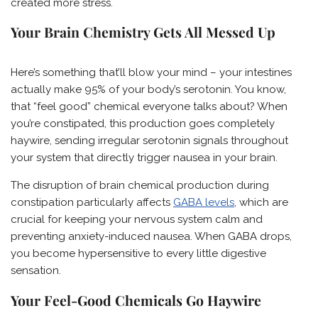
created more stress.
Your Brain Chemistry Gets All Messed Up
Here’s something that’ll blow your mind – your intestines
actually make 95% of your body’s serotonin. You know,
that “feel good” chemical everyone talks about? When
you’re constipated, this production goes completely
haywire, sending irregular serotonin signals throughout
your system that directly trigger nausea in your brain.
The disruption of brain chemical production during
constipation particularly affects
GABA levels
, which are
crucial for keeping your nervous system calm and
preventing anxiety-induced nausea. When GABA drops,
you become hypersensitive to every little digestive
sensation.
Your Feel-Good Chemicals Go Haywire