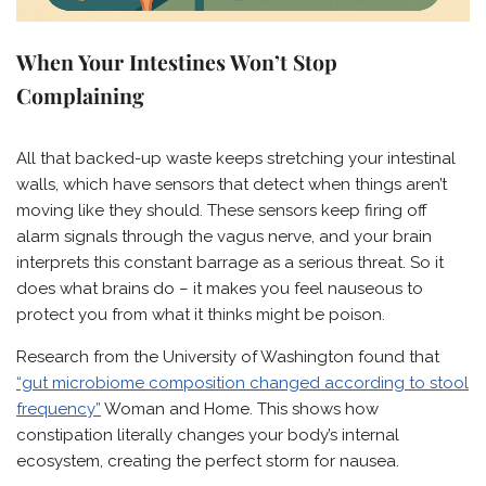
When Your Intestines Won’t Stop
Complaining
All that backed-up waste keeps stretching your intestinal
walls, which have sensors that detect when things aren’t
moving like they should. These sensors keep firing off
alarm signals through the vagus nerve, and your brain
interprets this constant barrage as a serious threat. So it
does what brains do – it makes you feel nauseous to
protect you from what it thinks might be poison.
Research from the University of Washington found that
“gut microbiome composition changed according to stool
frequency”
Woman and Home. This shows how
constipation literally changes your body’s internal
ecosystem, creating the perfect storm for nausea.