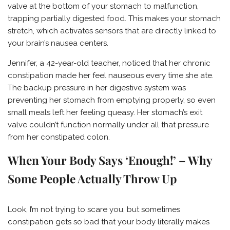
valve at the bottom of your stomach to malfunction,
trapping partially digested food. This makes your stomach
stretch, which activates sensors that are directly linked to
your brain’s nausea centers.
Jennifer, a 42-year-old teacher, noticed that her chronic
constipation made her feel nauseous every time she ate.
The backup pressure in her digestive system was
preventing her stomach from emptying properly, so even
small meals left her feeling queasy. Her stomach’s exit
valve couldn’t function normally under all that pressure
from her constipated colon.
When Your Body Says ‘Enough!’ – Why
Some People Actually Throw Up
Look, I’m not trying to scare you, but sometimes
constipation gets so bad that your body literally makes