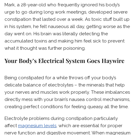
Mark, a 28-year-old who frequently ignored his body’s
urge to go during long work meetings, developed severe
constipation that lasted over a week. As toxic stuff built up
in his system, he felt nauseous all day, getting worse as the
day went on. His brain was literally detecting the
accumulated toxins and making him feel sick to prevent
what it thought was further poisoning.
Your Body’s Electrical System Goes Haywire
Being constipated for a while throws off your body’s
delicate balance of electrolytes – the minerals that help
your nerves and muscles work properly. These imbalances
directly mess with your brain’s nausea control mechanisms,
creating perfect conditions for feeling queasy all the time.
Electrolyte problems during constipation particularly
affect
magnesium levels
, which are essential for proper
nerve function and digestive movement. When magnesium