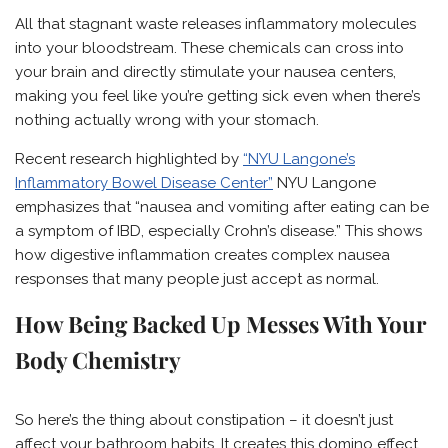
All that stagnant waste releases inflammatory molecules
into your bloodstream. These chemicals can cross into
your brain and directly stimulate your nausea centers,
making you feel like you’re getting sick even when there’s
nothing actually wrong with your stomach.
Recent research highlighted by
“NYU Langone’s
Inflammatory Bowel Disease Center”
NYU Langone
emphasizes that “nausea and vomiting after eating can be
a symptom of IBD, especially Crohn’s disease.” This shows
how digestive inflammation creates complex nausea
responses that many people just accept as normal.
How Being Backed Up Messes With Your
Body Chemistry
So here’s the thing about constipation – it doesn’t just
affect your bathroom habits. It creates this domino effect