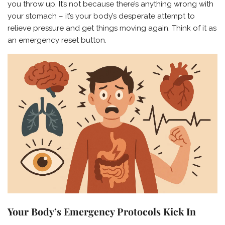
you throw up. It’s not because there’s anything wrong with
your stomach – it’s your body’s desperate attempt to
relieve pressure and get things moving again. Think of it as
an emergency reset button.
Your Body’s Emergency Protocols Kick In