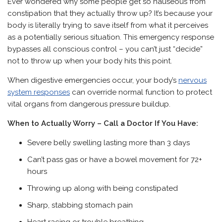
Ever wondered why some people get so nauseous from
constipation that they actually throw up? It’s because your
body is literally trying to save itself from what it perceives
as a potentially serious situation. This emergency response
bypasses all conscious control – you can’t just “decide”
not to throw up when your body hits this point.
When digestive emergencies occur, your body’s
nervous
system responses
can override normal function to protect
vital organs from dangerous pressure buildup.
When to Actually Worry – Call a Doctor If You Have:
Severe belly swelling lasting more than 3 days
Can’t pass gas or have a bowel movement for 72+
hours
Throwing up along with being constipated
Sharp, stabbing stomach pain