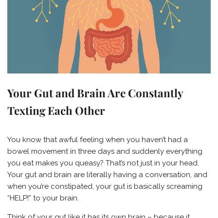
Your Gut and Brain Are Constantly
Texting Each Other
You know that awful feeling when you haven’t had a
bowel movement in three days and suddenly everything
you eat makes you queasy? That’s not just in your head.
Your gut and brain are literally having a conversation, and
when you’re constipated, your gut is basically screaming
“HELP!” to your brain.
Think of your gut like it has its own brain – because it