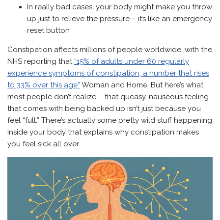
In really bad cases, your body might make you throw
up just to relieve the pressure – it’s like an emergency
reset button
Constipation affects millions of people worldwide, with the
NHS reporting that
“15% of adults under 60 regularly
experience symptoms of constipation, a number that rises
to 33% over this age”
Woman and Home. But here’s what
most people don’t realize – that queasy, nauseous feeling
that comes with being backed up isn’t just because you
feel “full.” There’s actually some pretty wild stuff happening
inside your body that explains why constipation makes
you feel sick all over.