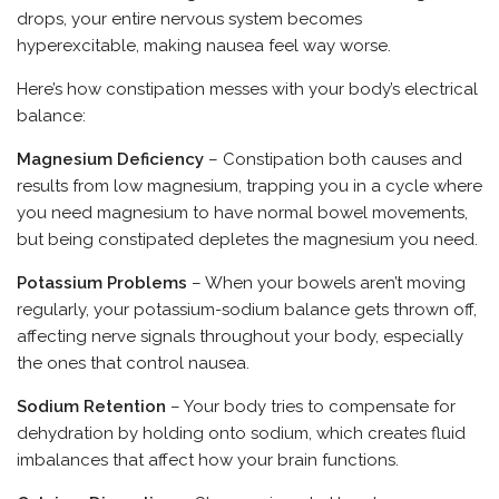
drops, your entire nervous system becomes
hyperexcitable, making nausea feel way worse.
Here’s how constipation messes with your body’s electrical
balance:
Magnesium Deficiency
– Constipation both causes and
results from low magnesium, trapping you in a cycle where
you need magnesium to have normal bowel movements,
but being constipated depletes the magnesium you need.
Potassium Problems
– When your bowels aren’t moving
regularly, your potassium-sodium balance gets thrown off,
affecting nerve signals throughout your body, especially
the ones that control nausea.
Sodium Retention
– Your body tries to compensate for
dehydration by holding onto sodium, which creates fluid
imbalances that affect how your brain functions.