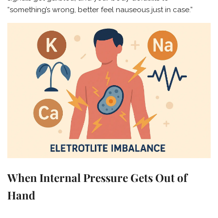
“something’s wrong, better feel nauseous just in case.”
When Internal Pressure Gets Out of
Hand