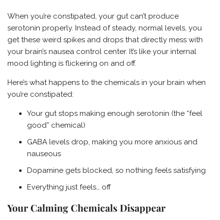
When you’re constipated, your gut can’t produce
serotonin properly. Instead of steady, normal levels, you
get these weird spikes and drops that directly mess with
your brain’s nausea control center. It’s like your internal
mood lighting is flickering on and off.
Here’s what happens to the chemicals in your brain when
you’re constipated:
Your gut stops making enough serotonin (the “feel
good” chemical)
GABA levels drop, making you more anxious and
nauseous
Dopamine gets blocked, so nothing feels satisfying
Everything just feels… off
Your Calming Chemicals Disappear