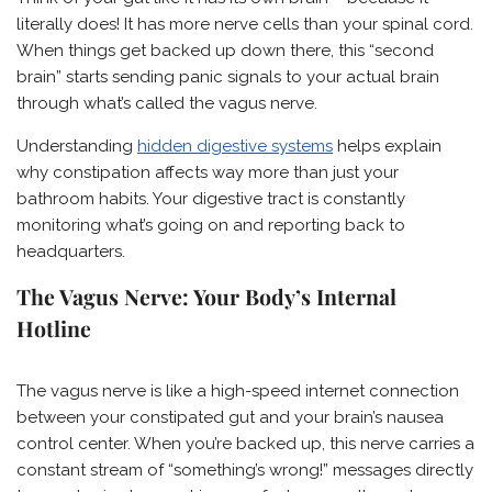
literally does! It has more nerve cells than your spinal cord.
When things get backed up down there, this “second
brain” starts sending panic signals to your actual brain
through what’s called the vagus nerve.
Understanding
hidden digestive systems
helps explain
why constipation affects way more than just your
bathroom habits. Your digestive tract is constantly
monitoring what’s going on and reporting back to
headquarters.
The Vagus Nerve: Your Body’s Internal
Hotline
The vagus nerve is like a high-speed internet connection
between your constipated gut and your brain’s nausea
control center. When you’re backed up, this nerve carries a
constant stream of “something’s wrong!” messages directly