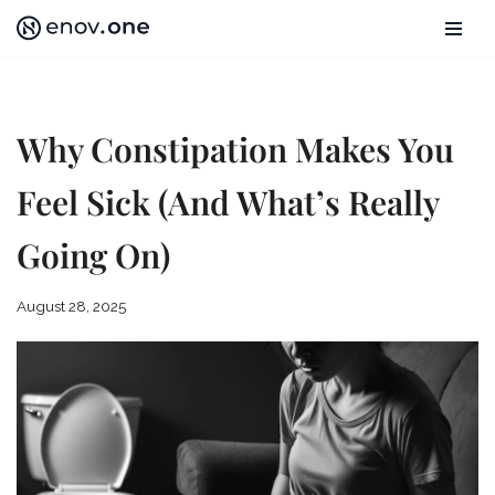
Skip
to
content
Why Constipation Makes You
Feel Sick (And What’s Really
Going On)
August 28, 2025