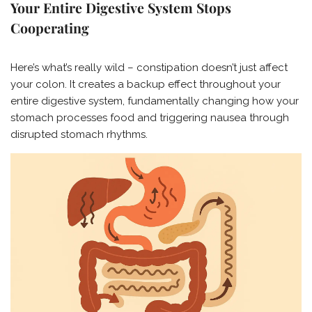
Your Entire Digestive System Stops
Cooperating
Here’s what’s really wild – constipation doesn’t just affect
your colon. It creates a backup effect throughout your
entire digestive system, fundamentally changing how your
stomach processes food and triggering nausea through
disrupted stomach rhythms.