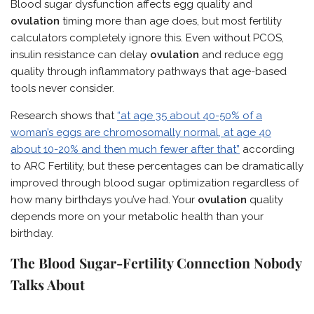
Blood sugar dysfunction affects egg quality and
ovulation
timing more than age does, but most fertility
calculators completely ignore this. Even without PCOS,
insulin resistance can delay
ovulation
and reduce egg
quality through inflammatory pathways that age-based
tools never consider.
Research shows that
“at age 35 about 40-50% of a
woman’s eggs are chromosomally normal, at age 40
about 10-20% and then much fewer after that”
according
to ARC Fertility, but these percentages can be dramatically
improved through blood sugar optimization regardless of
how many birthdays you’ve had. Your
ovulation
quality
depends more on your metabolic health than your
birthday.
The Blood Sugar-Fertility Connection Nobody
Talks About