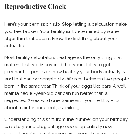
Reproductive Clock
Here’s your permission slip: Stop letting a calculator make
you feel broken. Your fertility isn’t determined by some
algorithm that doesn’t know the first thing about your
actual life.
Most fertility calculators treat age as the only thing that
matters, but I’ve discovered that your ability to get
pregnant depends on how healthy your body actually is –
and that can be completely different between two people
born in the same year. Think of your eggs like cars. A well-
maintained 10-year-old car can run better than a
neglected 2-year-old one. Same with your fertility – it’s
about maintenance, not just mileage.
Understanding this shift from the number on your birthday
cake to your biological age opens up entirely new
possibilities for actually improving your chances. The