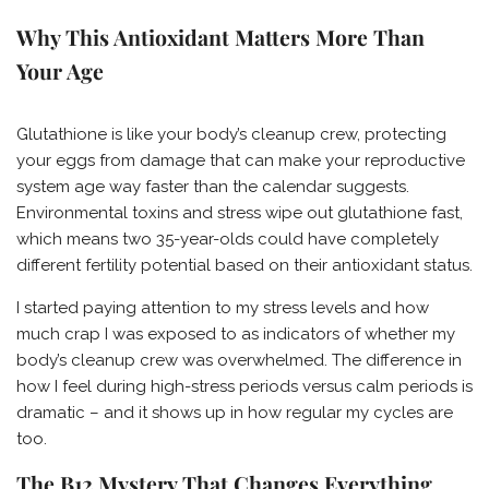
Why This Antioxidant Matters More Than
Your Age
Glutathione is like your body’s cleanup crew, protecting
your eggs from damage that can make your reproductive
system age way faster than the calendar suggests.
Environmental toxins and stress wipe out glutathione fast,
which means two 35-year-olds could have completely
different fertility potential based on their antioxidant status.
I started paying attention to my stress levels and how
much crap I was exposed to as indicators of whether my
body’s cleanup crew was overwhelmed. The difference in
how I feel during high-stress periods versus calm periods is
dramatic – and it shows up in how regular my cycles are
too.
The B12 Mystery That Changes Everything