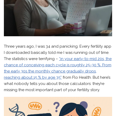
Three years ago, I was 34 and panicking. Every fertility app
I downloaded basically told me I was running out of time.
The statistics were terrifying –
“in your early-to-mid 20s, the
chance of conceiving each cycle is roughly 25–30 %. From
the early 30s the monthly chance gradually drops,
reaching about 15 % by age 35”
from Flo Health. But here’s
what nobody tells you about those calculators: they’re
missing the most important part of your fertility story.