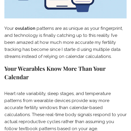
Your
ovulation
patterns are as unique as your fingerprint,
and technology is finally catching up to this reality. I’ve
been amazed at how much more accurate my fertility
tracking has become since I starte d using multiple data
streams instead of relying on calendar calculations.
Your Wearables Know More Than Your
Calendar
Heart rate variability, sleep stages, and temperature
patterns from wearable devices provide way more
accurate fertility windows than calendar-based
calculations. These real-time body signals respond to your
actual reproductive cycles rather than assuming you
follow textbook patterns based on your age.