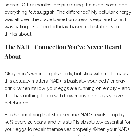
soared. Other months, despite being the exact same age,
everything felt sluggish. The difference? My cellular energy
was all over the place based on stress, sleep, and what I
was eating – stuff no birthday-based calculator even
thinks about.
The NAD+ Connection You’ve Never Heard
About
Okay, here’s where it gets nerdy, but stick with me because
this actually matters. NAD+ is basically your cells’ energy
drink. When it’s low, your eggs are running on empty – and
that has nothing to do with how many birthdays you’ve
celebrated.
Here’s something that shocked me: NAD+ levels drop by
50% every 20 years, and this stuff is absolutely essential for
your eggs to repair themselves properly. When your NAD+