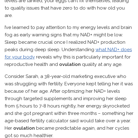
levels are tanked, your eggs can’t fix themselves, leading
to quality issues that have zero to do with how old you
are.
I’ve learned to pay attention to my energy levels and brain
fog as early warning signs that my NAD+ might be low.
Sleep became crucial once I realized NAD+ production
peaks during deep sleep. Understanding
what NAD+ does
for your body
reveals why this is particularly important for
reproductive health and
ovulation
quality at any age.
Consider Sarah, a 38-year-old marketing executive who
was struggling with fertility. Everyone kept telling her it was
because of her age. After optimizing her NAD+ levels
through targeted supplements and improving her sleep
from 5 hours to 7-8 hours nightly, her energy skyrocketed
and she got pregnant within three months – something her
age-based fertility calculator said would take over a year.
Her
ovulation
became predictable again, and her cycles
got so much healthier.