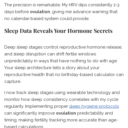
The precision is remarkable. My HRV dips consistently 2-3
days before
ovulation
, giving me advance warning that
no calendar-based system could provide.
Sleep Data Reveals Your Hormone Secrets
Deep sleep stages control reproductive hormone release,
and sleep disruption can shift fertile windows
unpredictably in ways that have nothing to do with age.
Your sleep architecture tells a story about your
reproductive health that no birthday-based calculator can
capture.
I now track sleep stages using wearable technology and
monitor how sleep consistency correlates with my cycle
regularity. Implementing proper
sleep hygiene protocols
can significantly improve
ovulation
predictability and
timing, making fertility tracking more accurate than age-
based calculations.