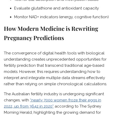
Evaluate glutathione and antioxidant capacity
Monitor NAD+ indicators (energy, cognitive function)
How Modern Medicine is Rewriting
Pregnancy Predictions
The convergence of digital health tools with biological
understanding creates unprecedented opportunities for
fertility prediction that transcend traditional age-based
models. However, this requires understanding how to
interpret and integrate multiple data streams effectively
rather than relying on simple chronological calculations.
The Australian fertility industry is undergoing significant
changes, with
“nearly 7000 women froze their eggs in
2022, up from 3642 in 2020”
according to The Sydney
Morning Herald, highlighting the growing demand for