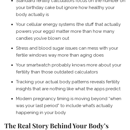
Standard fertility calculators focus on the number on
your birthday cake but ignore how healthy your
body actually is
Your cellular energy systems (the stuff that actually
powers your eggs) matter more than how many
candles you’ve blown out
Stress and blood sugar issues can mess with your
fertile windows way more than aging does
Your smartwatch probably knows more about your
fertility than those outdated calculators
Tracking your actual body patterns reveals fertility
insights that are nothing like what the apps predict
Modern pregnancy timing is moving beyond “when
was your last period” to include what’s actually
happening in your body
The Real Story Behind Your Body’s