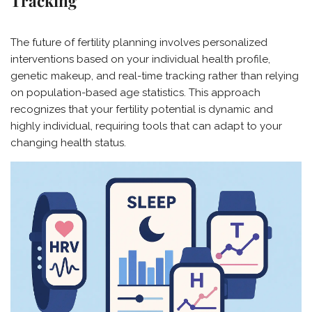
Tracking
The future of fertility planning involves personalized
interventions based on your individual health profile,
genetic makeup, and real-time tracking rather than relying
on population-based age statistics. This approach
recognizes that your fertility potential is dynamic and
highly individual, requiring tools that can adapt to your
changing health status.