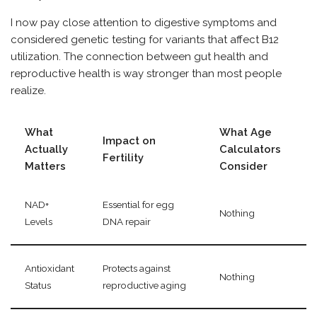
I now pay close attention to digestive symptoms and
considered genetic testing for variants that affect B12
utilization. The connection between gut health and
reproductive health is way stronger than most people
realize.
What
What Age
Impact on
Actually
Calculators
Fertility
Matters
Consider
NAD+
Essential for egg
Nothing
Levels
DNA repair
Antioxidant
Protects against
Nothing
Status
reproductive aging