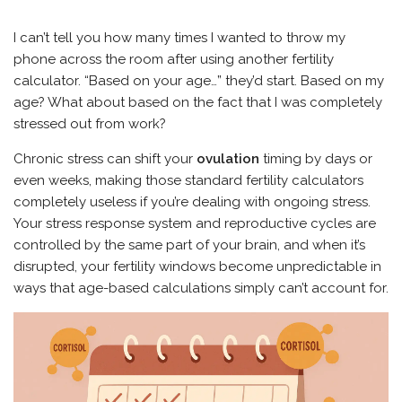
I can’t tell you how many times I wanted to throw my
phone across the room after using another fertility
calculator. “Based on your age…” they’d start. Based on my
age? What about based on the fact that I was completely
stressed out from work?
Chronic stress can shift your
ovulation
timing by days or
even weeks, making those standard fertility calculators
completely useless if you’re dealing with ongoing stress.
Your stress response system and reproductive cycles are
controlled by the same part of your brain, and when it’s
disrupted, your fertility windows become unpredictable in
ways that age-based calculations simply can’t account for.