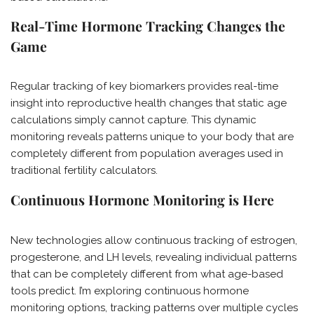
Real-Time Hormone Tracking Changes the
Game
Regular tracking of key biomarkers provides real-time
insight into reproductive health changes that static age
calculations simply cannot capture. This dynamic
monitoring reveals patterns unique to your body that are
completely different from population averages used in
traditional fertility calculators.
Continuous Hormone Monitoring is Here
New technologies allow continuous tracking of estrogen,
progesterone, and LH levels, revealing individual patterns
that can be completely different from what age-based
tools predict. I’m exploring continuous hormone
monitoring options, tracking patterns over multiple cycles