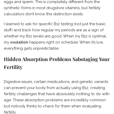
eggs and sperm. This is completely different from the
synthetic forms in most drugstore vitamins, but fertility
calculators don’t know this distinction exists.
I learned to ask for specific B12 testing (not just the basic
stuff) and track how regular my periods are as a sign of
whether my B12 levels are good. When my B12 is optimal,
my
ovulation
happens right on schedule. When it’s low,
everything gets unpredictable.
Hidden Absorption Problems Sabotaging Your
Fertility
Digestive issues, certain medications, and genetic variants
can prevent your body from actually using B12, creating
fertility challenges that have absolutely nothing to do with
age. These absorption problems are incredibly common
but nobody thinks to check for them when evaluating
fertility.