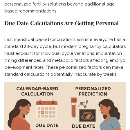
personalized fertility solutions beyond traditional age-
based recommendations.
Due Date Calculations Are Getting Personal
Last menstrual period calculations assume everyone has a
standard 28-day cycle, but modern pregnancy calculators
must account for individual cycle variations, implantation
timing differences, and metabolic factors affecting embryo
development rates. These personalized factors can make
standard calculations potentially inaccurate by weeks.