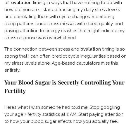
off
ovulation
timing in ways that have nothing to do with
how old you are. I started tracking my daily stress levels
and correlating them with cycle changes, monitoring
sleep patterns since stress messes with sleep quality, and
paying attention to energy crashes that might indicate my
stress response was overwhelmed.
The connection between stress and
ovulation
timing is so
strong that I can often predict cycle irregularities based on
my stress levels alone. Age-based calculators miss this
entirely.
Your Blood Sugar is Secretly Controlling Your
Fertility
Here’s what I wish someone had told me: Stop googling
your age + fertility statistics at 2 AM. Start paying attention
to how your blood sugar affects how you actually feel.