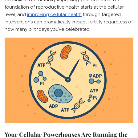
foundation of reproductive health starts at the cellular
level, and
improving cellular health
through targeted
interventions can dramatically impact fertility regardless of
how many birthdays you’ve celebrated.
Your Cellular Powerhouses Are Running the