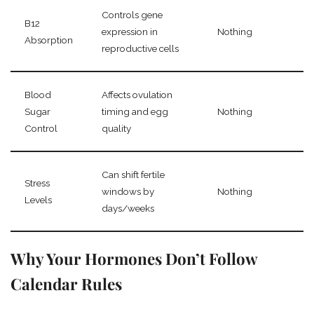
Controls gene
B12
expression in
Nothing
Absorption
reproductive cells
Blood
Affects ovulation
Sugar
timing and egg
Nothing
Control
quality
Can shift fertile
Stress
windows by
Nothing
Levels
days/weeks
Why Your Hormones Don’t Follow
Calendar Rules