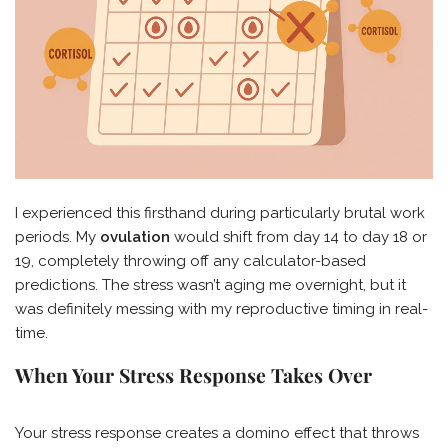
I experienced this firsthand during particularly brutal work
periods. My
ovulation
would shift from day 14 to day 18 or
19, completely throwing off any calculator-based
predictions. The stress wasn’t aging me overnight, but it
was definitely messing with my reproductive timing in real-
time.
When Your Stress Response Takes Over
Your stress response creates a domino effect that throws