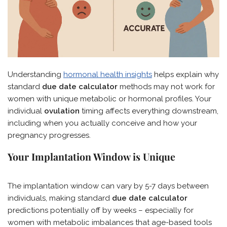
Understanding
hormonal health insights
helps explain why
standard
due date calculator
methods may not work for
women with unique metabolic or hormonal profiles. Your
individual
ovulation
timing affects everything downstream,
including when you actually conceive and how your
pregnancy progresses.
Your Implantation Window is Unique
The implantation window can vary by 5-7 days between
individuals, making standard
due date calculator
predictions potentially off by weeks – especially for
women with metabolic imbalances that age-based tools