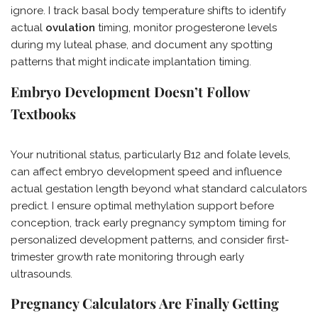
ignore. I track basal body temperature shifts to identify
actual
ovulation
timing, monitor progesterone levels
during my luteal phase, and document any spotting
patterns that might indicate implantation timing.
Embryo Development Doesn’t Follow
Textbooks
Your nutritional status, particularly B12 and folate levels,
can affect embryo development speed and influence
actual gestation length beyond what standard calculators
predict. I ensure optimal methylation support before
conception, track early pregnancy symptom timing for
personalized development patterns, and consider first-
trimester growth rate monitoring through early
ultrasounds.
Pregnancy Calculators Are Finally Getting