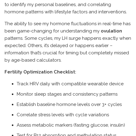
to identify my personal baselines, and correlating
hormone patterns with lifestyle factors and interventions.
The ability to see my hormone fluctuations in real-time has
been game-changing for understanding my
ovulation
patterns. Some cycles, my LH surge happens exactly when
expected. Others, it’s delayed or happens earlier –
information that’s crucial for timing but completely missed
by age-based calculators.
Fertility Optimization Checklist:
Track HRV daily with compatible wearable device
Monitor sleep stages and consistency patterns
Establish baseline hormone levels over 3+ cycles
Correlate stress levels with cycle variations
Assess metabolic markers (fasting glucose, insulin)
Test for B12 absorption and methylation status