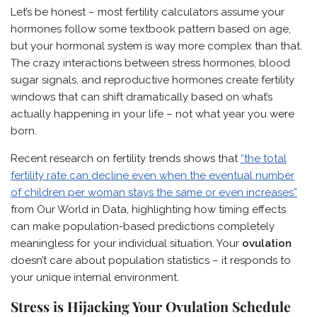
Let’s be honest – most fertility calculators assume your
hormones follow some textbook pattern based on age,
but your hormonal system is way more complex than that.
The crazy interactions between stress hormones, blood
sugar signals, and reproductive hormones create fertility
windows that can shift dramatically based on what’s
actually happening in your life – not what year you were
born.
Recent research on fertility trends shows that
“the total
fertility rate can decline even when the eventual number
of children per woman stays the same or even increases”
from Our World in Data, highlighting how timing effects
can make population-based predictions completely
meaningless for your individual situation. Your
ovulation
doesn’t care about population statistics – it responds to
your unique internal environment.
Stress is Hijacking Your Ovulation Schedule