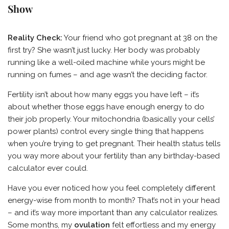
Show
Reality Check:
Your friend who got pregnant at 38 on the
first try? She wasn’t just lucky. Her body was probably
running like a well-oiled machine while yours might be
running on fumes – and age wasn’t the deciding factor.
Fertility isn’t about how many eggs you have left – it’s
about whether those eggs have enough energy to do
their job properly. Your mitochondria (basically your cells’
power plants) control every single thing that happens
when you’re trying to get pregnant. Their health status tells
you way more about your fertility than any birthday-based
calculator ever could.
Have you ever noticed how you feel completely different
energy-wise from month to month? That’s not in your head
– and it’s way more important than any calculator realizes.
Some months, my
ovulation
felt effortless and my energy