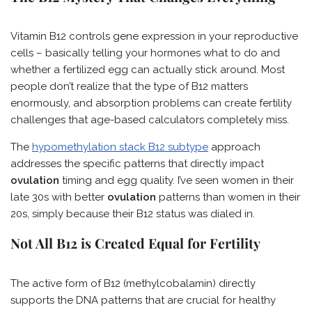
Vitamin B12 controls gene expression in your reproductive
cells – basically telling your hormones what to do and
whether a fertilized egg can actually stick around. Most
people don’t realize that the type of B12 matters
enormously, and absorption problems can create fertility
challenges that age-based calculators completely miss.
The
hypomethylation stack B12 subtype
approach
addresses the specific patterns that directly impact
ovulation
timing and egg quality. I’ve seen women in their
late 30s with better
ovulation
patterns than women in their
20s, simply because their B12 status was dialed in.
Not All B12 is Created Equal for Fertility
The active form of B12 (methylcobalamin) directly
supports the DNA patterns that are crucial for healthy