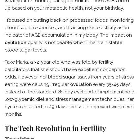
what your chronological age predicts. These AGEs build
up based on your metabolic health, not your birthday.
I focused on cutting back on processed foods, monitoring
blood sugar responses, and tracking skin elasticity as an
indicator of AGE accumulation in my body. The impact on
ovulation
quality is noticeable when I maintain stable
blood sugar levels.
Take Maria, a 32-year-old who was told by fertility
calculators that she should have excellent conception
odds. However, her blood sugar issues from years of stress
eating were causing irregular
ovulation
every 35-45 days
instead of the standard 28-day cycle. After implementing a
low-glycemic diet and stress management techniques, her
cycles regulated to 29 days and she conceived within two
months.
The Tech Revolution in Fertility