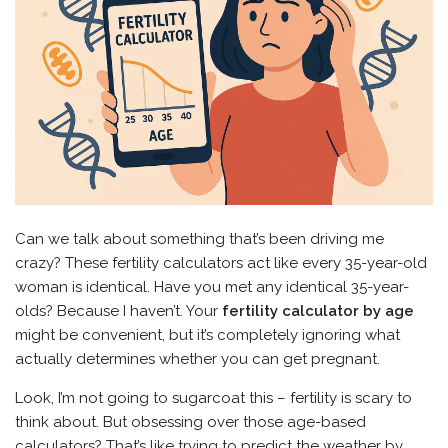
Can we talk about something that’s been driving me
crazy? These fertility calculators act like every 35-year-old
woman is identical. Have you met any identical 35-year-
olds? Because I haven’t. Your
fertility calculator by age
might be convenient, but it’s completely ignoring what
actually determines whether you can get pregnant.
Look, I’m not going to sugarcoat this – fertility is scary to
think about. But obsessing over those age-based
calculators? That’s like trying to predict the weather by