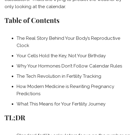
only looking at the calendar.
Table of Contents
The Real Story Behind Your Body’s Reproductive
Clock
Your Cells Hold the Key, Not Your Birthday
Why Your Hormones Don’t Follow Calendar Rules
The Tech Revolution in Fertility Tracking
How Modern Medicine is Rewriting Pregnancy
Predictions
What This Means for Your Fertility Journey
TL;DR