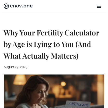
Skip
to
content
Why Your Fertility Calculator
by Age is Lying to You (And
What Actually Matters)
August 29, 2025