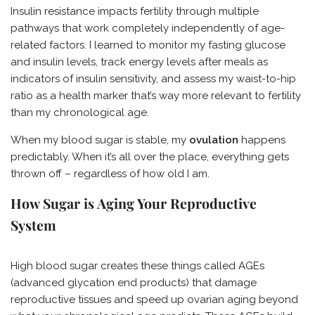
Insulin resistance impacts fertility through multiple
pathways that work completely independently of age-
related factors. I learned to monitor my fasting glucose
and insulin levels, track energy levels after meals as
indicators of insulin sensitivity, and assess my waist-to-hip
ratio as a health marker that’s way more relevant to fertility
than my chronological age.
When my blood sugar is stable, my
ovulation
happens
predictably. When it’s all over the place, everything gets
thrown off – regardless of how old I am.
How Sugar is Aging Your Reproductive
System
High blood sugar creates these things called AGEs
(advanced glycation end products) that damage
reproductive tissues and speed up ovarian aging beyond