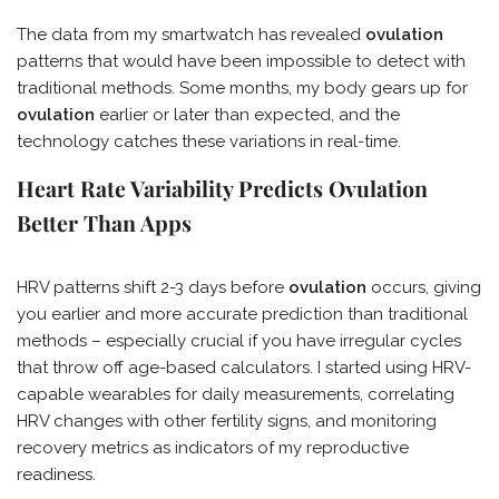
The data from my smartwatch has revealed
ovulation
patterns that would have been impossible to detect with
traditional methods. Some months, my body gears up for
ovulation
earlier or later than expected, and the
technology catches these variations in real-time.
Heart Rate Variability Predicts Ovulation
Better Than Apps
HRV patterns shift 2-3 days before
ovulation
occurs, giving
you earlier and more accurate prediction than traditional
methods – especially crucial if you have irregular cycles
that throw off age-based calculators. I started using HRV-
capable wearables for daily measurements, correlating
HRV changes with other fertility signs, and monitoring
recovery metrics as indicators of my reproductive
readiness.