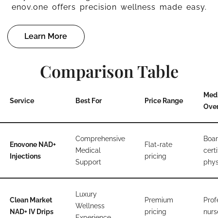
enov.one offers precision wellness made easy.
Learn More
Comparison Table
Med
Service
Best For
Price Range
Over
Comprehensive
Boar
Enovone NAD+
Flat-rate
Medical
certi
Injections
pricing
Support
phys
Luxury
Clean Market
Premium
Prof
Wellness
NAD+ IV Drips
pricing
nurs
Experience