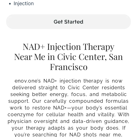
NAD+ Injection Therapy
Near Me in Civic Center, San
Francisco
enov.one’s NAD+ injection therapy is now
delivered straight to Civic Center residents
seeking better energy, focus, and metabolic
support. Our carefully compounded formulas
work to restore NAD+—your body’s essential
coenzyme for cellular health and vitality. With
physician oversight and data-driven guidance,
your therapy adapts as your body does. If
you’re searching for NAD shots near me,