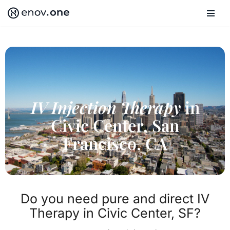
Skip
to
content
IV Injection Therapy
in
Civic Center, San
Francisco, CA
Do you need pure and direct IV
Therapy in Civic Center, SF?