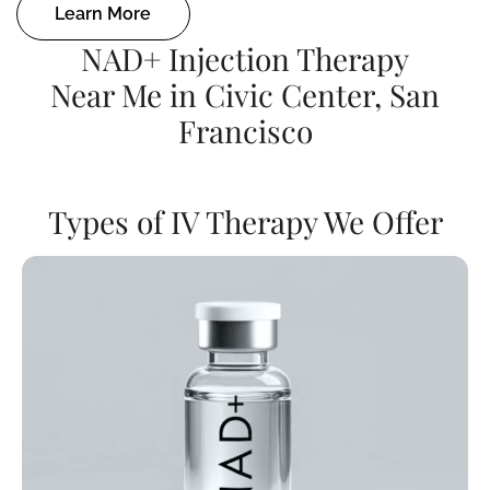
Learn More
NAD+ Injection Therapy
Near Me in Civic Center, San
Francisco
Types of IV Therapy We Offer