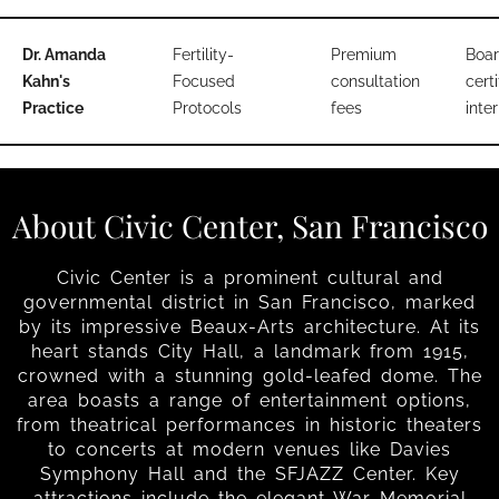
Dr. Amanda
Fertility-
Premium
Boar
Kahn's
Focused
consultation
certi
Practice
Protocols
fees
inter
About Civic Center, San Francisco
Civic Center is a prominent cultural and
governmental district in San Francisco, marked
by its impressive Beaux-Arts architecture. At its
heart stands City Hall, a landmark from 1915,
crowned with a stunning gold-leafed dome. The
area boasts a range of entertainment options,
from theatrical performances in historic theaters
to concerts at modern venues like Davies
Symphony Hall and the SFJAZZ Center. Key
attractions include the elegant War Memorial