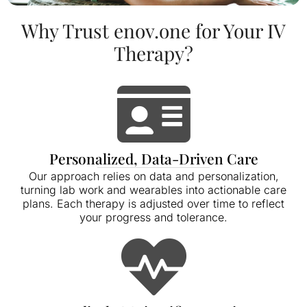
Why Trust enov.one for Your IV
Therapy?
Personalized, Data-Driven Care
Our approach relies on data and personalization,
turning lab work and wearables into actionable care
plans. Each therapy is adjusted over time to reflect
your progress and tolerance.