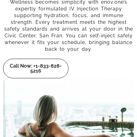
Wellness becomes simplicity with enov.one’s
expertly formulated IV Injection Therapy
supporting hydration, focus, and immune
strength. Every treatment meets the highest
safety standards and arrives at your door in the
Civic Center, San Fran. You can self-inject safely
whenever it fits your schedule, bringing balance
back to your day.
Call Now: +1-833-828-
5216