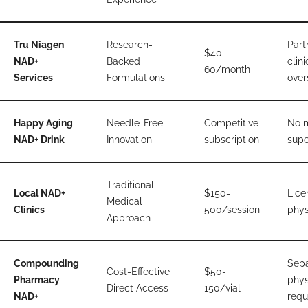
Tru Niagen
Research-
Part
$40-
NAD+
Backed
clini
60/month
Services
Formulations
over
Happy Aging
Needle-Free
Competitive
No 
NAD+ Drink
Innovation
subscription
supe
Traditional
Local NAD+
$150-
Lice
Medical
Clinics
500/session
phys
Approach
Compounding
Sepa
Cost-Effective
$50-
Pharmacy
phys
Direct Access
150/vial
NAD+
requ