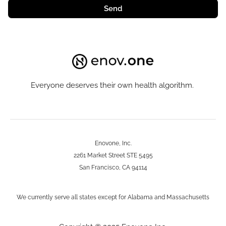
Send
Everyone deserves their own health algorithm.
Enovone, Inc.
2261 Market Street STE 5495
San Francisco, CA 94114
We currently serve all states except for Alabama and Massachusetts