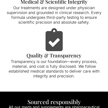
Medical & Scientific Integrity
Our treatments are designed under physician
supervision and grounded in clinical research. Every
formula undergoes third-party testing to ensure
scientific precision and absolute safety.
Quality & Transparency
Transparency is our foundation—every process,
material, and cost is fully disclosed. We follow
established medical standards to deliver care with
integrity and precision.
Sourced responsibly
All our meds and supplements are pharmaceutical