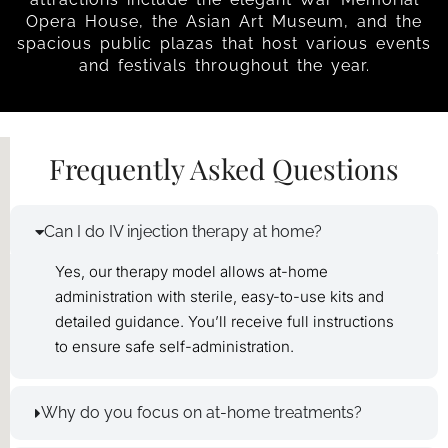
Opera House, the Asian Art Museum, and the
spacious public plazas that host various events
and festivals throughout the year.
Frequently Asked Questions
Can I do IV injection therapy at home?
Yes, our therapy model allows at-home
administration with sterile, easy-to-use kits and
detailed guidance. You’ll receive full instructions
to ensure safe self-administration.
Why do you focus on at-home treatments?