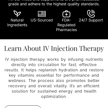
grade and adhere to the highest quality standards.
Natural
US-Sourced
FDA-
24/7 Support
Ingredients
Regulated
Pharmacies
Learn About IV Injection Therapy
IV injection therapy works by infusing nutrients
directly into circulation for fast, effective
results. It helps replenish hydration and restore
key vitamins essential for performance and
wellness. The process also promotes better
recovery and overall vitality. It’s an efficient
solution for sustained energy and health
optimization.