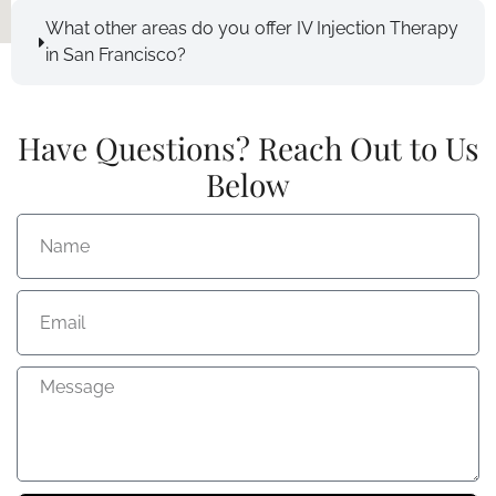
What other areas do you offer IV Injection Therapy
in San Francisco?
Have Questions? Reach Out to Us
Below