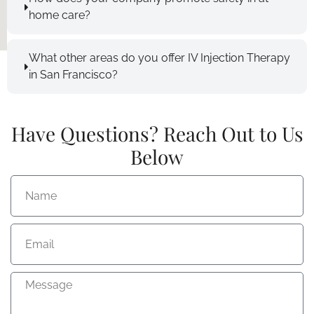
home care?
What other areas do you offer IV Injection Therapy
in San Francisco?
Have Questions? Reach Out to Us
Below