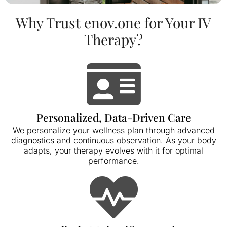
Why Trust enov.one for Your IV
Therapy?
Personalized, Data-Driven Care
We personalize your wellness plan through advanced
diagnostics and continuous observation. As your body
adapts, your therapy evolves with it for optimal
performance.