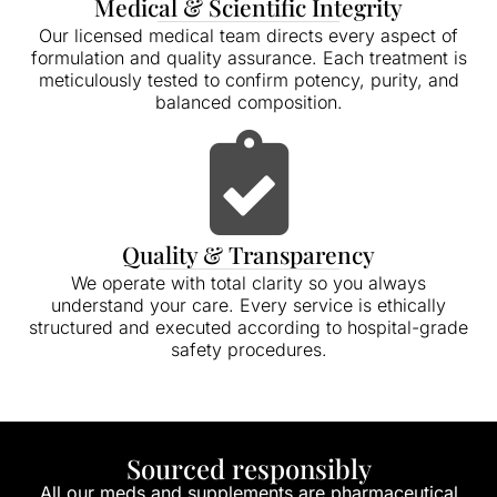
Medical & Scientific Integrity
Our licensed medical team directs every aspect of
formulation and quality assurance. Each treatment is
meticulously tested to confirm potency, purity, and
balanced composition.
Quality & Transparency
We operate with total clarity so you always
understand your care. Every service is ethically
structured and executed according to hospital-grade
safety procedures.
Sourced responsibly
All our meds and supplements are pharmaceutical