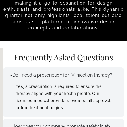
making it a go-to destination for design
enthusiasts and professionals alike. This dynamic
quarter not only highlights local talent but also
serves as a platform for innovative design
concepts and collaborations.
Frequently Asked Questions
Do I need a prescription for IV injection therapy?
Yes, a prescription is required to ensure the
therapy aligns with your health profile. Our
licensed medical providers oversee all approvals
before treatment begins.
How does your company promote safety in at-