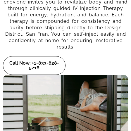
enov.one invites you to revitalize body and mind
through clinically guided IV Injection Therapy
built for energy, hydration, and balance. Each
therapy is compounded for consistency and
purity before shipping directly to the Design
District, San Fran. You can self-inject easily and
confidently at home for enduring, restorative
results.
Call Now: +1-833-828-
5216