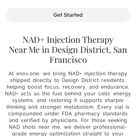
NAD+ Injection Therapy
Near Me in Design District, San
Francisco
At enov.one, we bring NAD+ injection therapy
shipped directly to Design District residents,
helping boost focus, recovery, and endurance.
NAD+ acts as the fuel behind your cells’ energy
systems, and restoring it supports sharper
thinking and stronger metabolism. Every vial is
compounded under FDA pharmacy standards
and verified by physicians. For those seeking
NAD shots near me, we deliver professional-
grade energy optimization straight to your