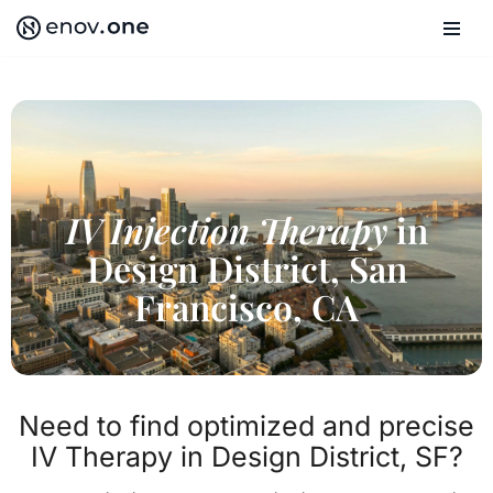
Skip
to
content
IV Injection Therapy
in
Design District, San
Francisco, CA
Need to find optimized and precise
IV Therapy in Design District, SF?