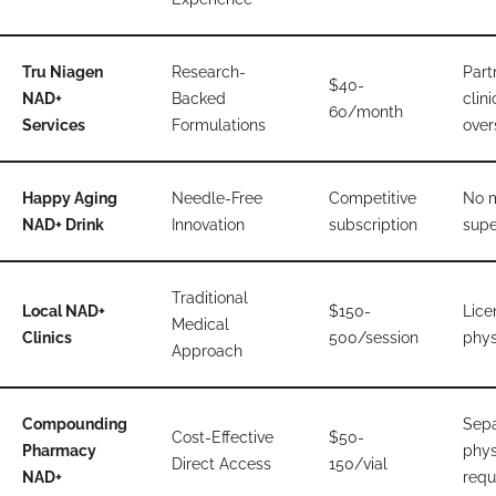
Tru Niagen
Research-
Part
$40-
NAD+
Backed
clini
60/month
Services
Formulations
over
Happy Aging
Needle-Free
Competitive
No 
NAD+ Drink
Innovation
subscription
supe
Traditional
Local NAD+
$150-
Lice
Medical
Clinics
500/session
phys
Approach
Compounding
Sepa
Cost-Effective
$50-
Pharmacy
phys
Direct Access
150/vial
NAD+
requ