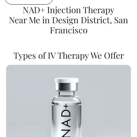
NAD+ Injection Therapy
Near Me in Design District, San
Francisco
Types of IV Therapy We Offer