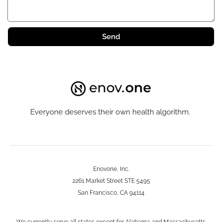
Send
Everyone deserves their own health algorithm.
Enovone, Inc.
2261 Market Street STE 5495
San Francisco, CA 94114