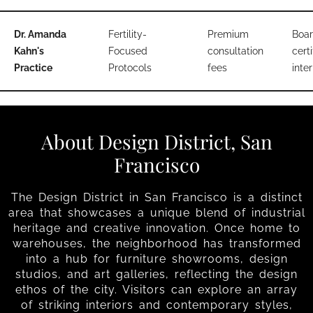
Dr. Amanda
Fertility-
Premium
Boar
Kahn's
Focused
consultation
certi
Practice
Protocols
fees
inter
About Design District, San
Francisco
The Design District in San Francisco is a distinct
area that showcases a unique blend of industrial
heritage and creative innovation. Once home to
warehouses, the neighborhood has transformed
into a hub for furniture showrooms, design
studios, and art galleries, reflecting the design
ethos of the city. Visitors can explore an array
of striking interiors and contemporary styles,