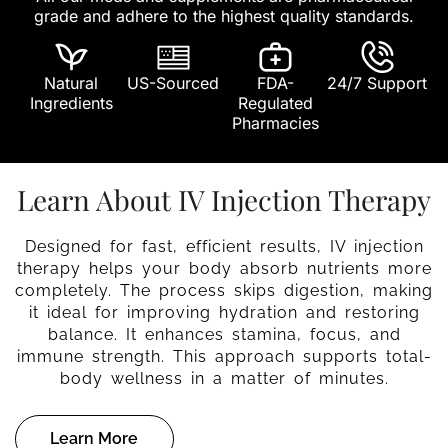
grade and adhere to the highest quality standards.
Natural
US-Sourced
FDA-
24/7 Support
Ingredients
Regulated
Pharmacies
Learn About IV Injection Therapy
Designed for fast, efficient results, IV injection
therapy helps your body absorb nutrients more
completely. The process skips digestion, making
it ideal for improving hydration and restoring
balance. It enhances stamina, focus, and
immune strength. This approach supports total-
body wellness in a matter of minutes.
Learn More