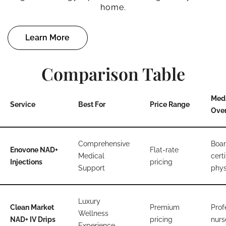
home.
Learn More
Comparison Table
Med
Service
Best For
Price Range
Over
Comprehensive
Boar
Enovone NAD+
Flat-rate
Medical
certi
Injections
pricing
Support
phys
Luxury
Clean Market
Premium
Prof
Wellness
NAD+ IV Drips
pricing
nurs
Experience