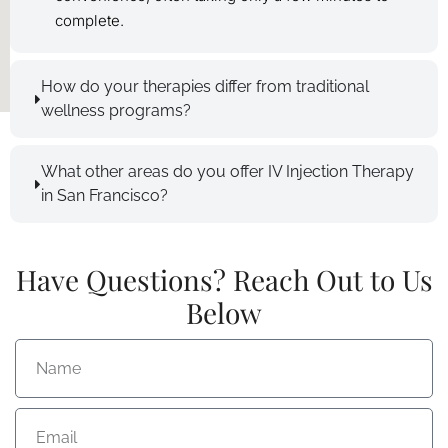
complete.
How do your therapies differ from traditional
wellness programs?
What other areas do you offer IV Injection Therapy
in San Francisco?
Have Questions? Reach Out to Us
Below