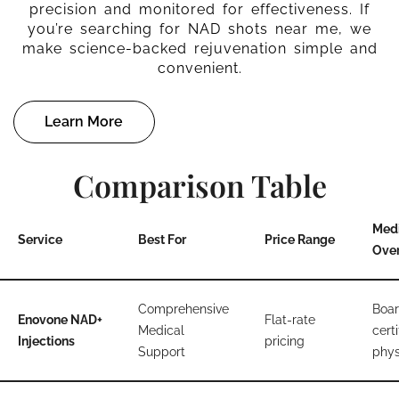
precision and monitored for effectiveness. If
you’re searching for NAD shots near me, we
make science-backed rejuvenation simple and
convenient.
Learn More
Comparison Table
Med
Service
Best For
Price Range
Over
Comprehensive
Boar
Enovone NAD+
Flat-rate
Medical
certi
Injections
pricing
Support
phys