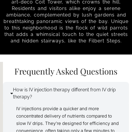
art-deco Coit Tower, which crowns the hill.
Residents and visitors alike enjoy a serene
ambiance, complemented by lush gardens and
breathtaking panoramic views of the bay. Unique
to this neighborhood is the flock of wild parrots
that adds a whimsical touch to the quiet streets
and hidden stairways, like the Filbert Steps.
Frequently Asked Questions
How is IV injection therapy different from IV drip
therapy?
IV injections provide a quicker and more
concentrated delivery of nutrients compared to
slow IV drips. They’re designed for efficiency and
convenience, often taking only a few minutes to