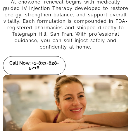
At enov.one, renewal begins with medically
guided IV Injection Therapy developed to restore
energy, strengthen balance, and support overall
vitality. Each formulation is compounded in FDA-
registered pharmacies and shipped directly to
Telegraph Hill, San Fran. With professional
guidance, you can self-inject safely and
confidently at home.
Call Now: +1-833-828-
5216