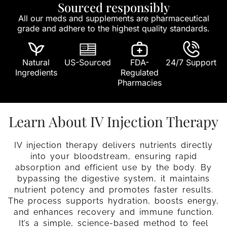
Sourced responsibly
All our meds and supplements are pharmaceutical
grade and adhere to the highest quality standards.
Natural
US-Sourced
FDA-
24/7 Support
Ingredients
Regulated
Pharmacies
Learn About IV Injection Therapy
IV injection therapy delivers nutrients directly
into your bloodstream, ensuring rapid
absorption and efficient use by the body. By
bypassing the digestive system, it maintains
nutrient potency and promotes faster results.
The process supports hydration, boosts energy,
and enhances recovery and immune function.
It’s a simple, science-based method to feel