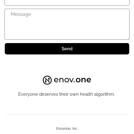
Send
Everyone deserves their own health algorithm.
Enovone, Inc.