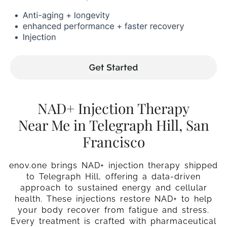
NAD+ Injection Therapy
Near Me in Telegraph Hill, San
Francisco
enov.one brings NAD+ injection therapy shipped
to Telegraph Hill, offering a data-driven
approach to sustained energy and cellular
health. These injections restore NAD+ to help
your body recover from fatigue and stress.
Every treatment is crafted with pharmaceutical