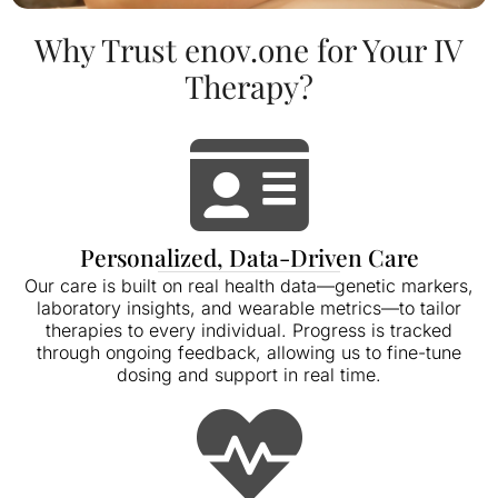
Why Trust enov.one for Your IV
Therapy?
Personalized, Data-Driven Care
Our care is built on real health data—genetic markers,
laboratory insights, and wearable metrics—to tailor
therapies to every individual. Progress is tracked
through ongoing feedback, allowing us to fine-tune
dosing and support in real time.