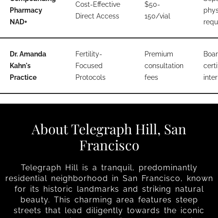
Cost-Effective
$50-
Pharmacy
phys
Direct Access
150/vial
NAD+
requ
Dr. Amanda
Fertility-
Premium
Boar
Kahn's
Focused
consultation
certi
Practice
Protocols
fees
inter
About Telegraph Hill, San
Francisco
Telegraph Hill is a tranquil, predominantly
residential neighborhood in San Francisco, known
for its historic landmarks and striking natural
beauty. This charming area features steep
streets that lead diligently towards the iconic