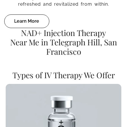
refreshed and revitalized from within.
Learn More
NAD+ Injection Therapy
Near Me in Telegraph Hill, San
Francisco
Types of IV Therapy We Offer