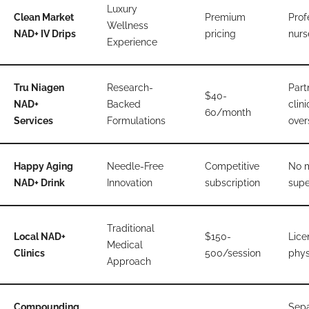
Luxury
Clean Market
Premium
Prof
Wellness
NAD+ IV Drips
pricing
nurs
Experience
Tru Niagen
Research-
Part
$40-
NAD+
Backed
clini
60/month
Services
Formulations
over
Happy Aging
Needle-Free
Competitive
No 
NAD+ Drink
Innovation
subscription
supe
Traditional
Local NAD+
$150-
Lice
Medical
Clinics
500/session
phys
Approach
Compounding
Sepa