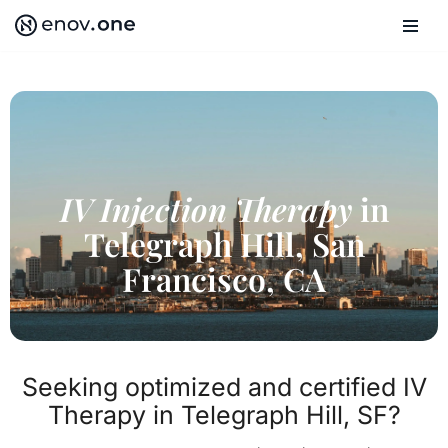
Skip
to
content
IV Injection Therapy
in
Telegraph Hill, San
Francisco, CA
Seeking optimized and certified IV
Therapy in Telegraph Hill, SF?