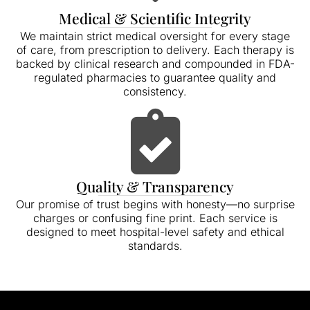
Medical & Scientific Integrity
We maintain strict medical oversight for every stage
of care, from prescription to delivery. Each therapy is
backed by clinical research and compounded in FDA-
regulated pharmacies to guarantee quality and
consistency.
Quality & Transparency
Our promise of trust begins with honesty—no surprise
charges or confusing fine print. Each service is
designed to meet hospital-level safety and ethical
standards.