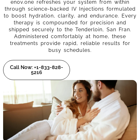
enov.one refreshes your system from within
through science-backed IV Injections formulated
to boost hydration, clarity, and endurance. Every
therapy is compounded for precision and
shipped securely to the Tenderloin, San Fran.
Administered comfortably at home, these
treatments provide rapid, reliable results for
busy schedules.
Call Now: +1-833-828-
5216