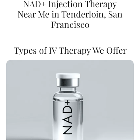
NAD+ Injection Therapy
Near Me in Tenderloin, San
Francisco
Types of IV Therapy We Offer