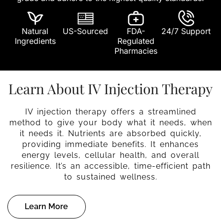
Natural
US-Sourced
FDA-
24/7 Support
Ingredients
Regulated
Pharmacies
Learn About IV Injection Therapy
IV injection therapy offers a streamlined
method to give your body what it needs, when
it needs it. Nutrients are absorbed quickly,
providing immediate benefits. It enhances
energy levels, cellular health, and overall
resilience. It’s an accessible, time-efficient path
to sustained wellness.
Learn More