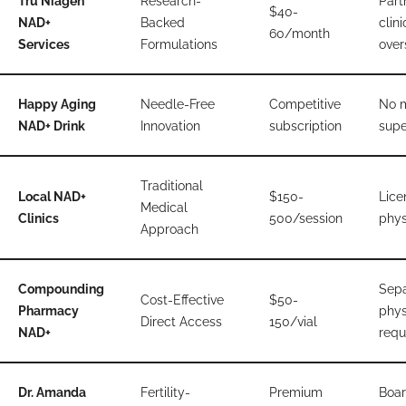
Tru Niagen
Research-
Part
$40-
NAD+
Backed
clini
60/month
Services
Formulations
over
Happy Aging
Needle-Free
Competitive
No 
NAD+ Drink
Innovation
subscription
supe
Traditional
Local NAD+
$150-
Lice
Medical
Clinics
500/session
phys
Approach
Compounding
Sepa
Cost-Effective
$50-
Pharmacy
phys
Direct Access
150/vial
NAD+
requ
Dr. Amanda
Fertility-
Premium
Boar