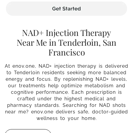
NAD+ Injection Therapy
Near Me in Tenderloin, San
Francisco
At enov.one, NAD+ injection therapy is delivered
to Tenderloin residents seeking more balanced
energy and focus. By replenishing NAD+ levels,
our treatments help optimize metabolism and
cognitive performance. Each prescription is
crafted under the highest medical and
pharmacy standards. Searching for NAD shots
near me? enov.one delivers safe, doctor-guided
wellness to your home.