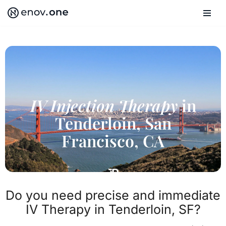
Skip
to
content
IV Injection Therapy
in
Tenderloin, San
Francisco, CA
Do you need precise and immediate
IV Therapy in Tenderloin, SF?