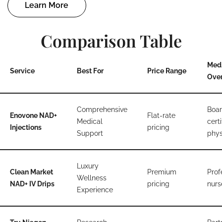
Learn More
Comparison Table
Med
Service
Best For
Price Range
Over
Comprehensive
Boar
Enovone NAD+
Flat-rate
Medical
certi
Injections
pricing
Support
phys
Luxury
Clean Market
Premium
Prof
Wellness
NAD+ IV Drips
pricing
nurs
Experience