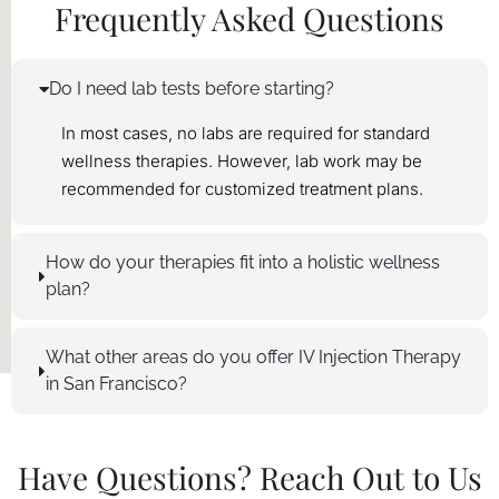
Frequently Asked Questions
Do I need lab tests before starting?
In most cases, no labs are required for standard
wellness therapies. However, lab work may be
recommended for customized treatment plans.
How do your therapies fit into a holistic wellness
plan?
What other areas do you offer IV Injection Therapy
in San Francisco?
Have Questions? Reach Out to Us