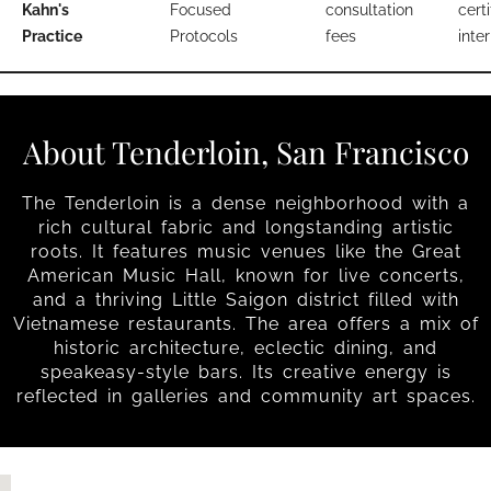
Kahn's
Focused
consultation
certi
Practice
Protocols
fees
inter
About Tenderloin, San Francisco
The Tenderloin is a dense neighborhood with a
rich cultural fabric and longstanding artistic
roots. It features music venues like the Great
American Music Hall, known for live concerts,
and a thriving Little Saigon district filled with
Vietnamese restaurants. The area offers a mix of
historic architecture, eclectic dining, and
speakeasy-style bars. Its creative energy is
reflected in galleries and community art spaces.