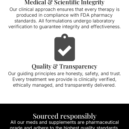
Medical & Scientific Integrity
Our clinical approach ensures that every therapy is
produced in compliance with FDA pharmacy
standards. All formulations undergo laboratory
verification to guarantee integrity and effectiveness.
Quality & Transparency
Our guiding principles are honesty, safety, and trust.
Every treatment we provide is clinically verified,
ethically managed, and transparently delivered.
Sourced responsibly
All our meds and supplements are pharmaceutical
grade and adhere to the highest quality standards.