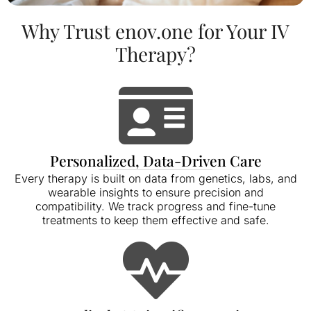
Why Trust enov.one for Your IV
Therapy?
Personalized, Data-Driven Care
Every therapy is built on data from genetics, labs, and
wearable insights to ensure precision and
compatibility. We track progress and fine-tune
treatments to keep them effective and safe.