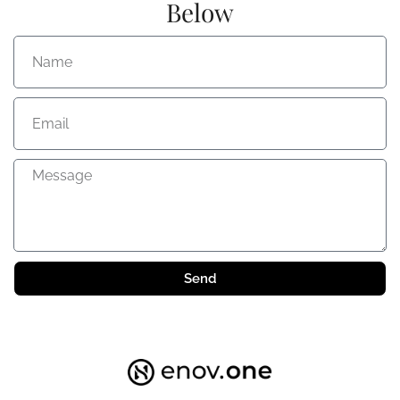
Below
Send