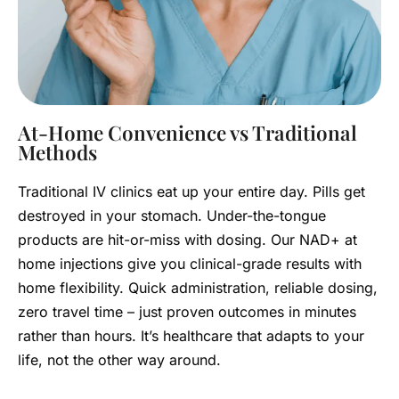
At-Home Convenience vs Traditional
Methods
Traditional IV clinics eat up your entire day. Pills get
destroyed in your stomach. Under-the-tongue
products are hit-or-miss with dosing. Our NAD+ at
home injections give you clinical-grade results with
home flexibility. Quick administration, reliable dosing,
zero travel time – just proven outcomes in minutes
rather than hours. It’s healthcare that adapts to your
life, not the other way around.