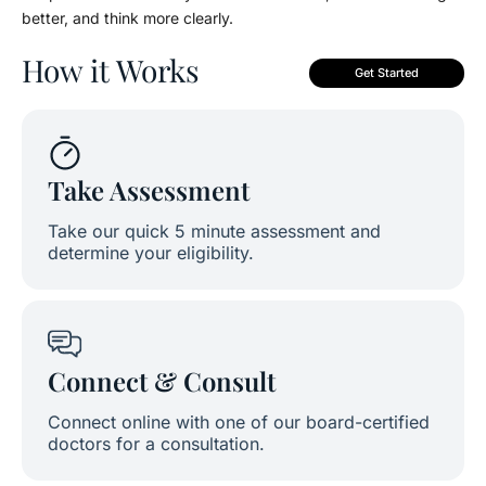
better, and think more clearly.
How it Works
Get Started
Take Assessment
Take our quick 5 minute assessment and
determine your eligibility.
Connect & Consult
Connect online with one of our board-certified
doctors for a consultation.