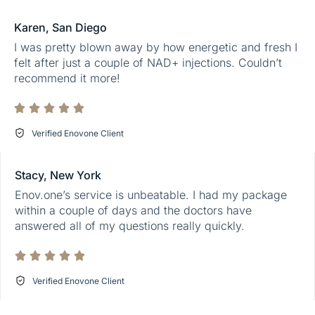
Karen, San Diego
I was pretty blown away by how energetic and fresh I
felt after just a couple of NAD+ injections. Couldn’t
recommend it more!
Verified Enovone Client
Stacy, New York
Enov.one’s service is unbeatable. I had my package
within a couple of days and the doctors have
answered all of my questions really quickly.
Verified Enovone Client