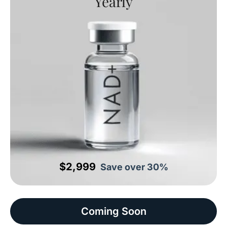
Yearly
$2,999
Save over 30%
Coming Soon