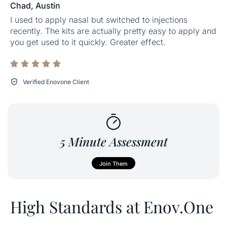
Chad, Austin
I used to apply nasal but switched to injections
recently. The kits are actually pretty easy to apply and
you get used to it quickly. Greater effect.
Verified Enovone Client
5 Minute Assessment
Join Them
High Standards at Enov.One