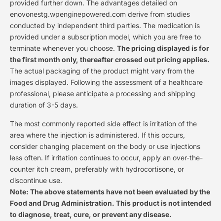
provided further down. The advantages detailed on
enovonestg.wpenginepowered.com derive from studies
conducted by independent third parties. The medication is
provided under a subscription model, which you are free to
terminate whenever you choose.
The pricing displayed is for
the first month only, thereafter crossed out pricing applies.
The actual packaging of the product might vary from the
images displayed. Following the assessment of a healthcare
professional, please anticipate a processing and shipping
duration of 3-5 days.
The most commonly reported side effect is irritation of the
area where the injection is administered. If this occurs,
consider changing placement on the body or use injections
less often. If irritation continues to occur, apply an over-the-
counter itch cream, preferably with hydrocortisone, or
discontinue use.
Note: The above statements have not been evaluated by the
Food and Drug Administration. This product is not intended
to diagnose, treat, cure, or prevent any disease.