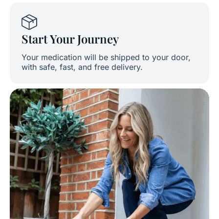
Start Your Journey
Your medication will be shipped to your door,
with safe, fast, and free delivery.