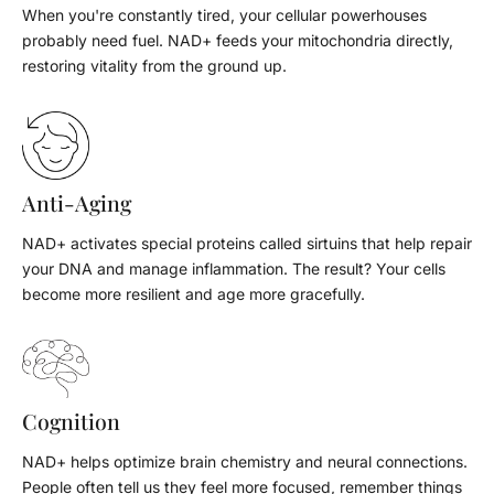
When you're constantly tired, your cellular powerhouses
probably need fuel. NAD+ feeds your mitochondria directly,
restoring vitality from the ground up.
Anti-Aging
NAD+ activates special proteins called sirtuins that help repair
your DNA and manage inflammation. The result? Your cells
become more resilient and age more gracefully.
Cognition
NAD+ helps optimize brain chemistry and neural connections.
People often tell us they feel more focused, remember things