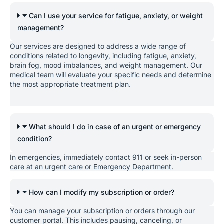
Can I use your service for fatigue, anxiety, or weight
management?
Our services are designed to address a wide range of
conditions related to longevity, including fatigue, anxiety,
brain fog, mood imbalances, and weight management. Our
medical team will evaluate your specific needs and determine
the most appropriate treatment plan.
What should I do in case of an urgent or emergency
condition?
In emergencies, immediately contact 911 or seek in-person
care at an urgent care or Emergency Department.
How can I modify my subscription or order?
You can manage your subscription or orders through our
customer portal. This includes pausing, canceling, or