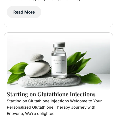
Read More
Starting on Glutathione Injections
Starting on Glutathione Injections Welcome to Your
Personalized Glutathione Therapy Journey with
Enovone, We’re delighted