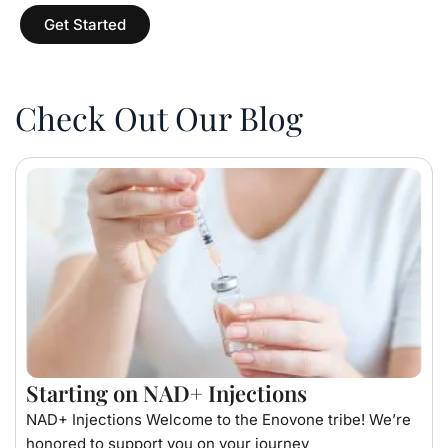
Get Started
Check Out Our Blog
Starting on NAD+ Injections
NAD+ Injections Welcome to the Enovone tribe! We’re
honored to support you on your journey