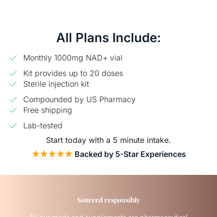
All Plans Include:
Monthly 1000mg NAD+ vial
Kit provides up to 20 doses
Sterile injection kit
Compounded by US Pharmacy
Free shipping
Lab-tested
Start today with a 5 minute intake.
★★★★★
Backed by 5-Star Experiences
Sourced responsibly