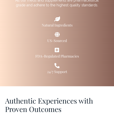
All our meds and supplements are pharmaceutical
grade and adhere to the highest quality standards.
Natural Ingredients
US-Sourced
FDA-Regulated Pharmacies
24/7 Support
Authentic Experiences with
Proven Outcomes