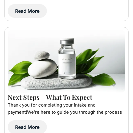
Read More
Next Steps – What To Expect
Thank you for completing your intake and
payment!We’re here to guide you through the process
Read More