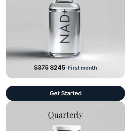
$375
$245
First month
Get Started
Quarterly