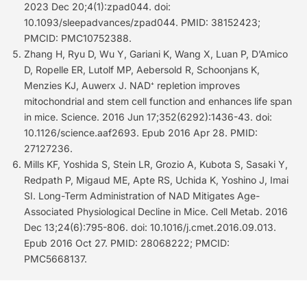
2023 Dec 20;4(1):zpad044. doi:
10.1093/sleepadvances/zpad044. PMID: 38152423;
PMCID: PMC10752388.
Zhang H, Ryu D, Wu Y, Gariani K, Wang X, Luan P, D’Amico
D, Ropelle ER, Lutolf MP, Aebersold R, Schoonjans K,
Menzies KJ, Auwerx J. NAD⁺ repletion improves
mitochondrial and stem cell function and enhances life span
in mice. Science. 2016 Jun 17;352(6292):1436-43. doi:
10.1126/science.aaf2693. Epub 2016 Apr 28. PMID:
27127236.
Mills KF, Yoshida S, Stein LR, Grozio A, Kubota S, Sasaki Y,
Redpath P, Migaud ME, Apte RS, Uchida K, Yoshino J, Imai
SI. Long-Term Administration of NAD Mitigates Age-
Associated Physiological Decline in Mice. Cell Metab. 2016
Dec 13;24(6):795-806. doi: 10.1016/j.cmet.2016.09.013.
Epub 2016 Oct 27. PMID: 28068222; PMCID:
PMC5668137.