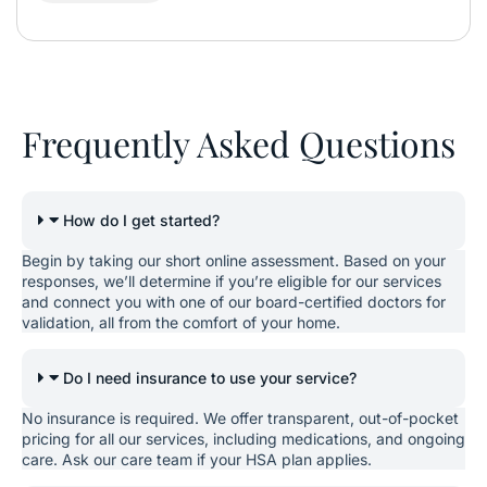
Frequently Asked Questions
How do I get started?
Begin by taking our short online assessment. Based on your
responses, we’ll determine if you’re eligible for our services
and connect you with one of our board-certified doctors for
validation, all from the comfort of your home.
Do I need insurance to use your service?
No insurance is required. We offer transparent, out-of-pocket
pricing for all our services, including medications, and ongoing
care. Ask our care team if your HSA plan applies.