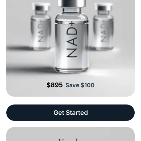
$895
Save $100
Get Started