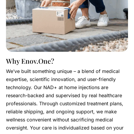
Why Enov.One?
We’ve built something unique – a blend of medical
expertise, scientific innovation, and user-friendly
technology. Our NAD+ at home injections are
research-backed and supervised by real healthcare
professionals. Through customized treatment plans,
reliable shipping, and ongoing support, we make
wellness convenient without sacrificing medical
oversight. Your care is individualized based on your