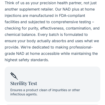
Think of us as your precision health partner, not just
another supplement retailer. Our NAD plus at home
injections are manufactured in FDA-compliant
facilities and subjected to comprehensive testing –
checking for purity, effectiveness, contamination, and
chemical balance. Every batch is formulated to
ensure your body actually absorbs and uses what we
provide. We’re dedicated to making professional-
grade NAD at home accessible while maintaining the
highest safety standards.
Sterility Test
Ensures a product clean of impurities or other
infectious agents.