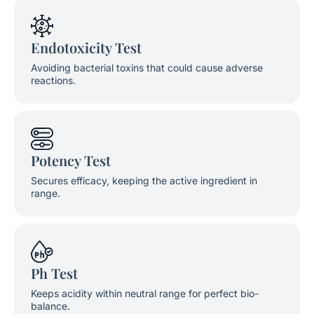
Endotoxicity Test
Avoiding bacterial toxins that could cause adverse
reactions.
Potency Test
Secures efficacy, keeping the active ingredient in
range.
Ph Test
Keeps acidity within neutral range for perfect bio-
balance.