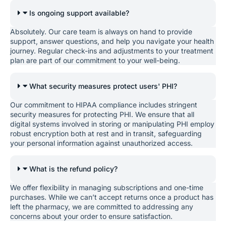
Is ongoing support available?
Absolutely. Our care team is always on hand to provide
support, answer questions, and help you navigate your health
journey. Regular check-ins and adjustments to your treatment
plan are part of our commitment to your well-being.
What security measures protect users' PHI?
Our commitment to HIPAA compliance includes stringent
security measures for protecting PHI. We ensure that all
digital systems involved in storing or manipulating PHI employ
robust encryption both at rest and in transit, safeguarding
your personal information against unauthorized access.
What is the refund policy?
We offer flexibility in managing subscriptions and one-time
purchases. While we can’t accept returns once a product has
left the pharmacy, we are committed to addressing any
concerns about your order to ensure satisfaction.