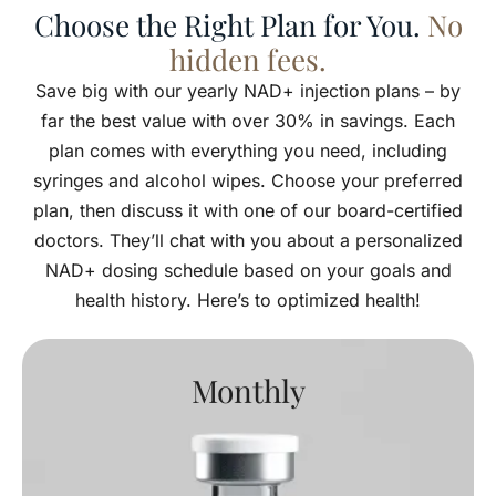
Choose the Right Plan for You.
No
hidden fees.
Save big with our yearly NAD+ injection plans – by
far the best value with over 30% in savings. Each
plan comes with everything you need, including
syringes and alcohol wipes. Choose your preferred
plan, then discuss it with one of our board-certified
doctors. They’ll chat with you about a personalized
NAD+ dosing schedule based on your goals and
health history. Here’s to optimized health!
Monthly