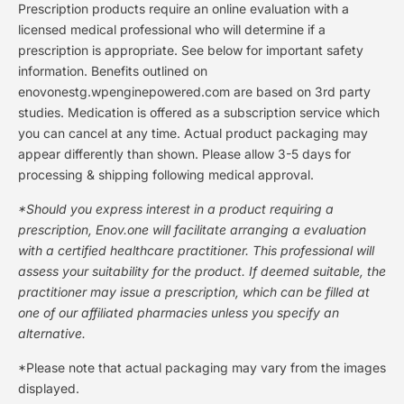
Prescription products require an online evaluation with a
licensed medical professional who will determine if a
prescription is appropriate. See below for important safety
information. Benefits outlined on
enovonestg.wpenginepowered.com are based on 3rd party
studies. Medication is offered as a subscription service which
you can cancel at any time. Actual product packaging may
appear differently than shown. Please allow 3-5 days for
processing & shipping following medical approval.
*Should you express interest in a product requiring a
prescription, Enov.one will facilitate arranging a evaluation
with a certified healthcare practitioner. This professional will
assess your suitability for the product. If deemed suitable, the
practitioner may issue a prescription, which can be filled at
one of our affiliated pharmacies unless you specify an
alternative.
*Please note that actual packaging may vary from the images
displayed.