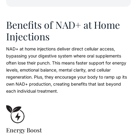
Benefits of NAD+ at Home
Injections
NAD+ at home injections deliver direct cellular access,
bypassing your digestive system where oral supplements
often lose their punch. This means faster support for energy
levels, emotional balance, mental clarity, and cellular
regeneration. Plus, they encourage your body to ramp up its
own NAD+ production, creating benefits that last beyond
each individual treatment.
Energy Boost