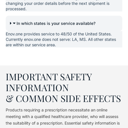
changing your order details before the next shipment is
processed.
In which states is your service available?
Enov.one provides service to 48/50 of the United States.
Currently enov.one does not serve: LA, MS. All other states
are within our service area.
IMPORTANT SAFETY
INFORMATION
& COMMON SIDE EFFECTS
Products requiring a prescription necessitate an online
meeting with a qualified healthcare provider, who will assess
the suitability of a prescription. Essential safety information is