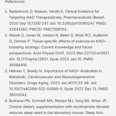
References:
Radenkovic D, Reason, Verdin E. Clinical Evidence for
Targeting NAD Therapeutically. Pharmaceuticals (Basel).
2020 Sep 15;13(9):247. doi: 10.3390/ph13090247. PMID:
32942582; PMCID: PMC7558103.
Walzik D, Jonas W, Joisten N, Belen S, Wüst RCI, Guillemin
G, Zimmer P. Tissue-specific effects of exercise as NAD+ -
boosting strategy: Current knowledge and future
perspectives. Acta Physiol (Oxf). 2023 Mar;237(3):e13921.
doi: 10.1111/apha.13921. Epub 2023 Jan 10. PMID:
36599416.
Helman T, Braidy N. Importance of NAD+ Anabolism in
Metabolic, Cardiovascular and Neurodegenerative
Disorders. Drugs Aging. 2023 Jan;40(1):33-48. doi:
10.1007/s40266-022-00989-0. Epub 2022 Dec 13. PMID:
36510042.
Bushana PN, Schmidt MA, Rempe MJ, Sorg BA, Wisor JP.
Chronic dietary supplementation with nicotinamide riboside
reduces sleep need in the laboratory mouse. Sleep Adv.