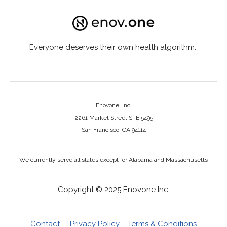
Everyone deserves their own health algorithm.
Enovone, Inc.
2261 Market Street STE 5495
San Francisco, CA 94114
We currently serve all states except for Alabama and Massachusetts
Copyright © 2025 Enovone Inc.
Contact
Privacy Policy
Terms & Conditions