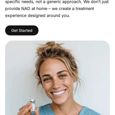
specific needs, not a generic approach. We don’t just
provide NAD at home – we create a treatment
experience designed around you.
Get Started