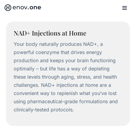
Skip
to
content
NAD+ Injections at Home
Your body naturally produces NAD+, a
powerful coenzyme that drives energy
production and keeps your brain functioning
optimally – but life has a way of depleting
these levels through aging, stress, and health
challenges. NAD+ injections at home are a
convenient way to replenish what you’ve lost
using pharmaceutical-grade formulations and
clinically-tested protocols.