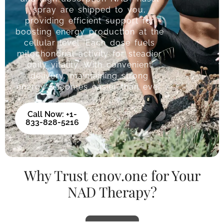
spray are shipped to you,
providing efficient support for
boosting energy production at the
cellular level. Each dose fuels
mitochondrial activity for steadier
daily vitality. With convenient
delivery, maintaining strong
energy becomes easier than ever.
Call Now: +1-
833-828-5216
Why Trust enov.one for Your
NAD Therapy?