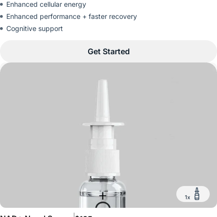
Enhanced cellular energy
Enhanced performance + faster recovery
Cognitive support
Get Started