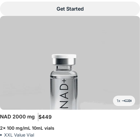
Get Started
NAD
2000 mg
$449
2x 100 mg/mL 10mL vials
XXL Value Vial