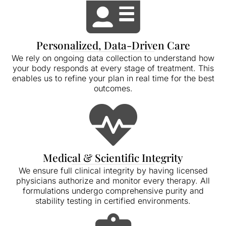
Personalized, Data-Driven Care
We rely on ongoing data collection to understand how
your body responds at every stage of treatment. This
enables us to refine your plan in real time for the best
outcomes.
Medical & Scientific Integrity
We ensure full clinical integrity by having licensed
physicians authorize and monitor every therapy. All
formulations undergo comprehensive purity and
stability testing in certified environments.