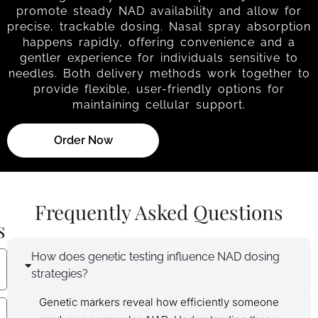
promote steady NAD availability and allow for
precise, trackable dosing. Nasal spray absorption
happens rapidly, offering convenience and a
gentler experience for individuals sensitive to
needles. Both delivery methods work together to
provide flexible, user-friendly options for
maintaining cellular support.
Order Now
Frequently Asked Questions
s
How does genetic testing influence NAD dosing
strategies?
Genetic markers reveal how efficiently someone