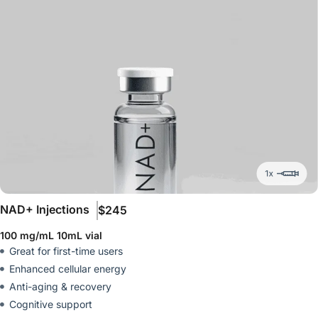
NAD+ Injections
$245
100 mg/mL 10mL vial
Great for first-time users
Enhanced cellular energy
Anti-aging & recovery
Cognitive support