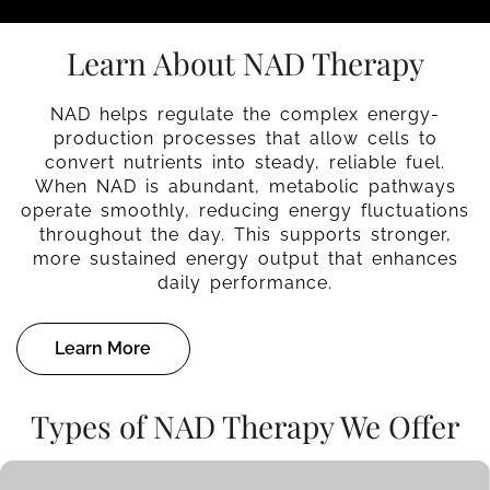
Learn About NAD Therapy
NAD helps regulate the complex energy-
production processes that allow cells to
convert nutrients into steady, reliable fuel.
When NAD is abundant, metabolic pathways
operate smoothly, reducing energy fluctuations
throughout the day. This supports stronger,
more sustained energy output that enhances
daily performance.
Learn More
Types of NAD Therapy We Offer