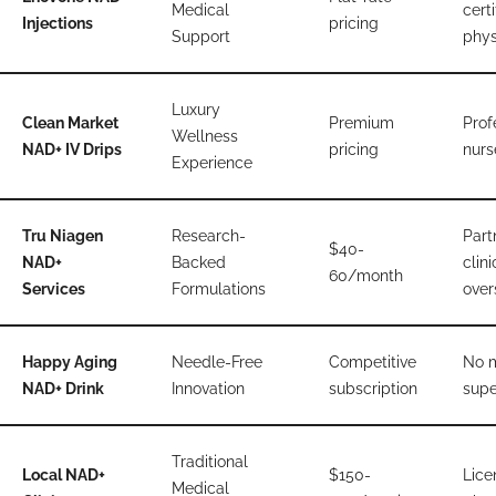
Medical
certi
Injections
pricing
Support
phys
Luxury
Clean Market
Premium
Prof
Wellness
NAD+ IV Drips
pricing
nurs
Experience
Tru Niagen
Research-
Part
$40-
NAD+
Backed
clini
60/month
Services
Formulations
over
Happy Aging
Needle-Free
Competitive
No 
NAD+ Drink
Innovation
subscription
supe
Traditional
Local NAD+
$150-
Lice
Medical