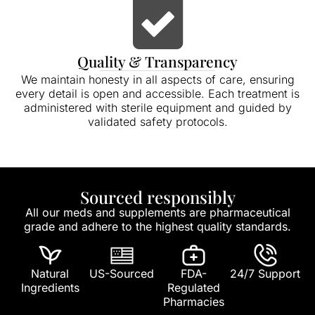
Quality & Transparency
We maintain honesty in all aspects of care, ensuring
every detail is open and accessible. Each treatment is
administered with sterile equipment and guided by
validated safety protocols.
Sourced responsibly
All our meds and supplements are pharmaceutical
grade and adhere to the highest quality standards.
Natural
US-Sourced
FDA-
24/7 Support
Ingredients
Regulated
Pharmacies