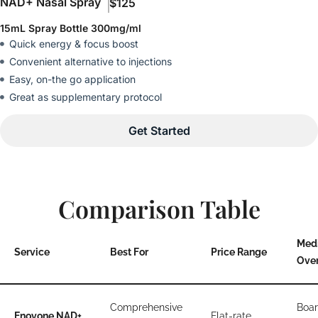
NAD+ Nasal Spray
$125
15mL Spray Bottle 300mg/ml
Quick energy & focus boost
Convenient alternative to injections
Easy, on-the go application
Great as supplementary protocol
Get Started
Comparison Table
Med
Service
Best For
Price Range
Over
Comprehensive
Boar
Enovone NAD+
Flat-rate