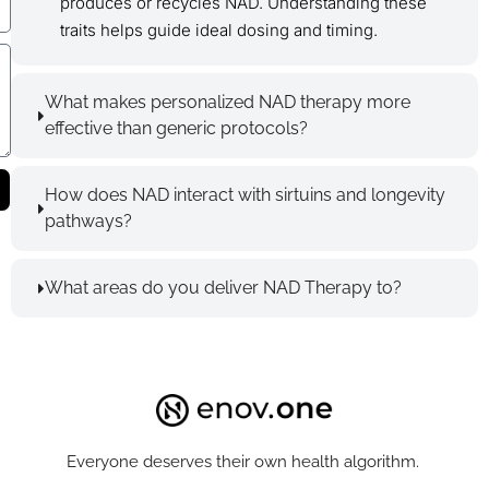
produces or recycles NAD. Understanding these
traits helps guide ideal dosing and timing.
What makes personalized NAD therapy more
effective than generic protocols?
How does NAD interact with sirtuins and longevity
pathways?
What areas do you deliver NAD Therapy to?
Everyone deserves their own health algorithm.