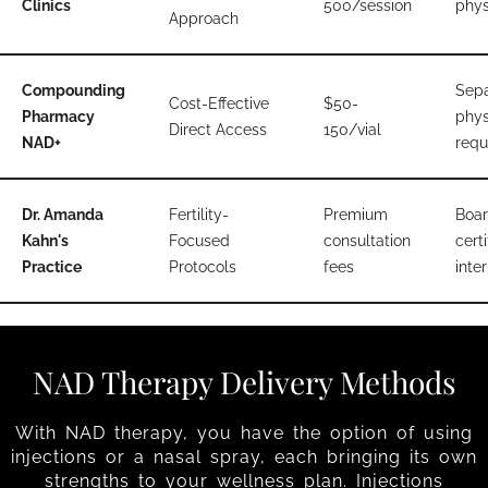
Clinics
500/session
phys
Approach
Compounding
Sepa
Cost-Effective
$50-
Pharmacy
phys
Direct Access
150/vial
NAD+
requ
Dr. Amanda
Fertility-
Premium
Boar
Kahn's
Focused
consultation
certi
Practice
Protocols
fees
inter
NAD Therapy Delivery Methods
With NAD therapy, you have the option of using
injections or a nasal spray, each bringing its own
strengths to your wellness plan. Injections