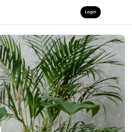
Login