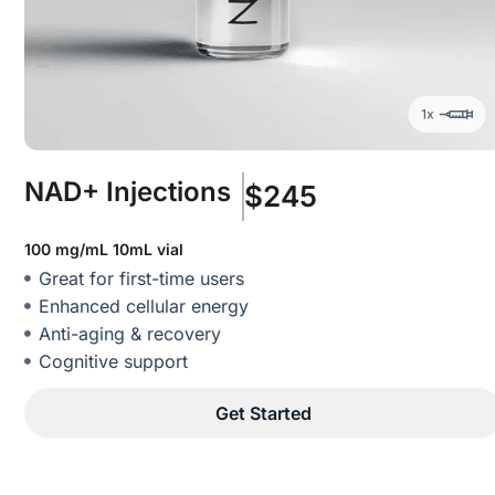
NAD+ Injections
$245
100 mg/mL 10mL vial
Great for first-time users
Enhanced cellular energy
Anti-aging & recovery
Cognitive support
Get Started