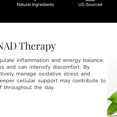
Natural Ingredients
US-Sourced
 NAD Therapy
gulate inflammation and energy balance,
s and can intensify discomfort. By
ctively manage oxidative stress and
 deeper cellular support may contribute to
ef throughout the day.