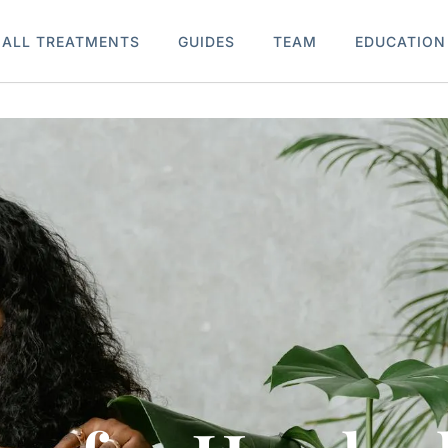
ALL TREATMENTS
GUIDES
TEAM
EDUCATION