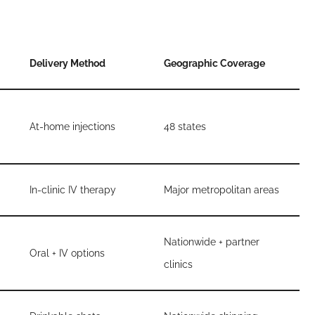
Delivery Method
Geographic Coverage
At-home injections
48 states
In-clinic IV therapy
Major metropolitan areas
Nationwide + partner
Oral + IV options
clinics