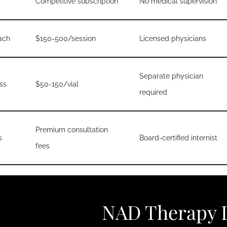
Competitive subscription
No medical supervision
ach
$150-500/session
Licensed physicians
Separate physician
ss
$50-150/vial
required
Premium consultation
s
Board-certified internist
fees
NAD Therapy D