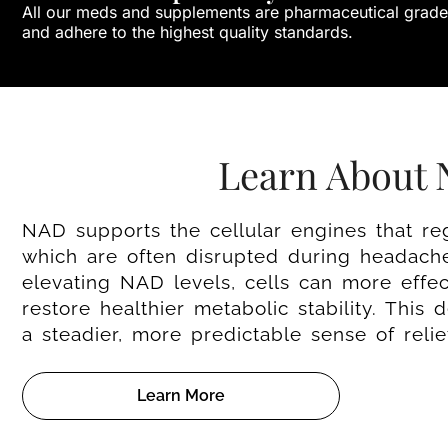
All our meds and supplements are pharmaceutical grade
and adhere to the highest quality standards.
Learn About
NAD supports the cellular engines that re
which are often disrupted during headache
elevating NAD levels, cells can more effe
restore healthier metabolic stability. This
a steadier, more predictable sense of reli
Learn More