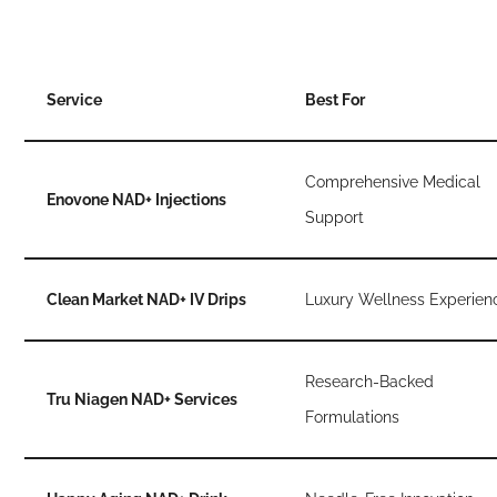
Service
Best For
Comprehensive Medical
Enovone NAD+ Injections
Support
Clean Market NAD+ IV Drips
Luxury Wellness Experien
Research-Backed
Tru Niagen NAD+ Services
Formulations