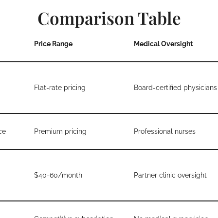
Comparison Table
Price Range
Medical Oversight
Flat-rate pricing
Board-certified physicians
ce
Premium pricing
Professional nurses
$40-60/month
Partner clinic oversight