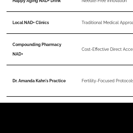
Happy Aging NAD+ Drink
Needle-Free Innovation
Local NAD+ Clinics
Traditional Medical Appro
Compounding Pharmacy
Cost-Effective Direct Acce
NAD+
Dr. Amanda Kahn's Practice
Fertility-Focused Protocol