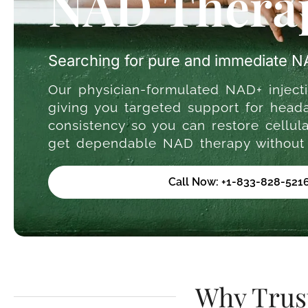
NAD Therap
Searching for pure and immediate 
Our physician-formulated NAD+ injecti
giving you targeted support for heada
consistency so you can restore cellu
get dependable NAD therapy without w
Call Now: +1-833-828-521
Why Trus