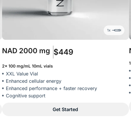
NAD
2000 mg
$449
2x 100 mg/mL 10mL vials
XXL Value Vial
Enhanced cellular energy
Enhanced performance + faster recovery
Cognitive support
Get Started