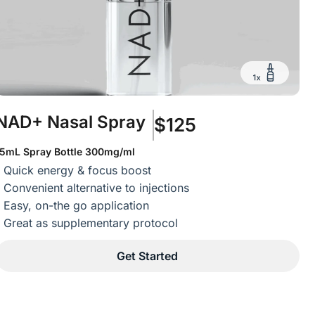
NAD+ Nasal Spray
$125
15mL Spray Bottle 300mg/ml
Quick energy & focus boost
Convenient alternative to injections
Easy, on-the go application
Great as supplementary protocol
Get Started