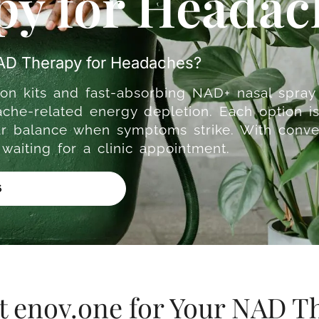
y for Headac
NAD Therapy for Headaches?
on kits and fast-absorbing NAD+ nasal spray 
che-related energy depletion. Each option is
lar balance when symptoms strike. With conve
aiting for a clinic appointment.
6
t enov.one for Your NAD T