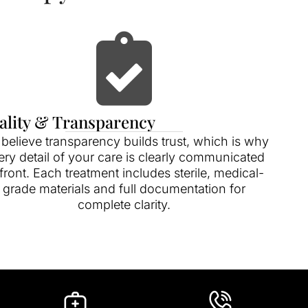
ality & Transparency
believe transparency builds trust, which is why
ery detail of your care is clearly communicated
front. Each treatment includes sterile, medical-
grade materials and full documentation for
complete clarity.