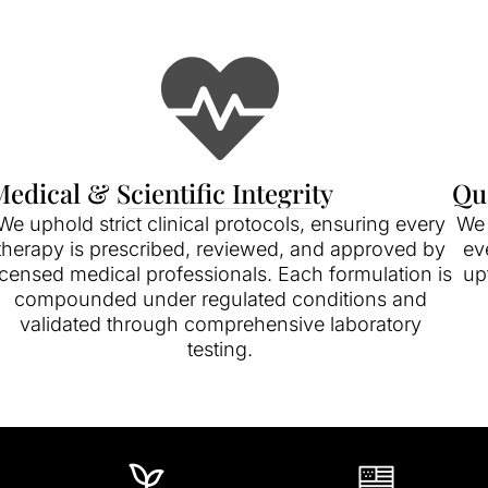
edical & Scientific Integrity
Qu
We uphold strict clinical protocols, ensuring every
We 
therapy is prescribed, reviewed, and approved by
ev
icensed medical professionals. Each formulation is
up
compounded under regulated conditions and
validated through comprehensive laboratory
testing.