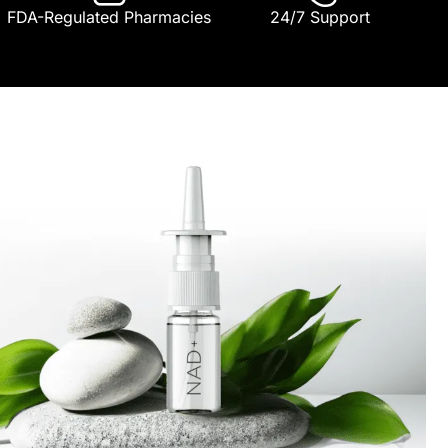
FDA-Regulated Pharmacies
24/7 Support