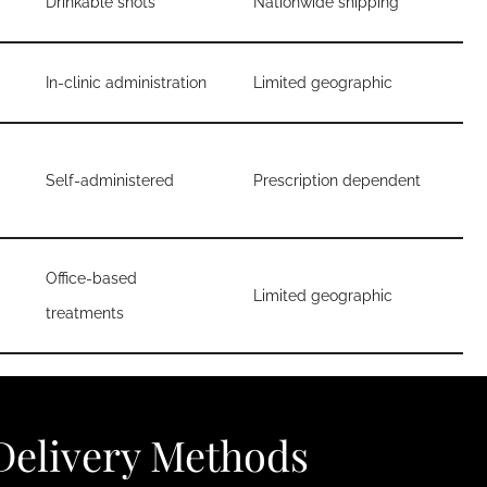
Drinkable shots
Nationwide shipping
In-clinic administration
Limited geographic
Self-administered
Prescription dependent
Office-based
Limited geographic
treatments
elivery Methods