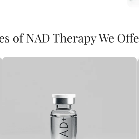
es of NAD Therapy We Offe