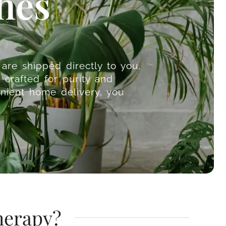
hes
are shipped directly to you,
 crafted for purity and
nient home delivery, you
herapy?