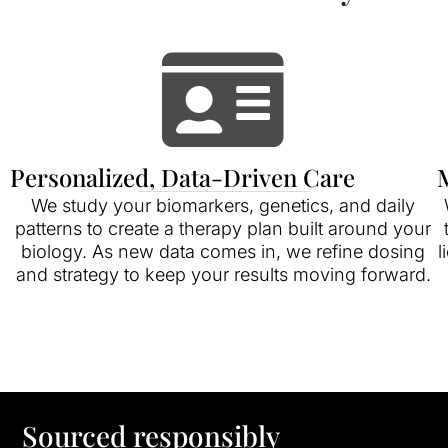
Personalized, Data-Driven Care
M
We study your biomarkers, genetics, and daily
patterns to create a therapy plan built around your
biology. As new data comes in, we refine dosing
l
and strategy to keep your results moving forward.
Sourced responsibly