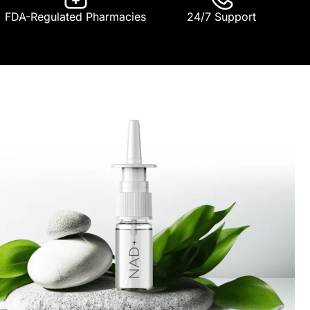
FDA-Regulated Pharmacies
24/7 Support