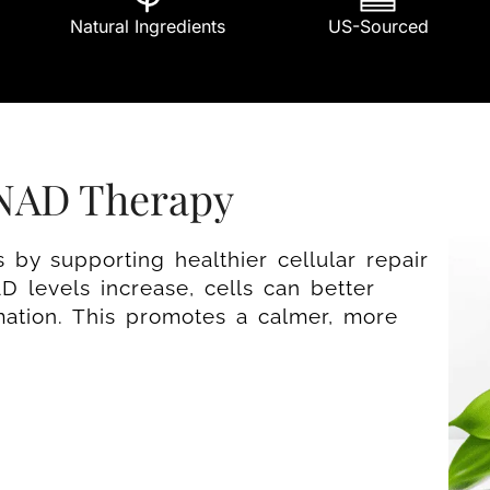
Natural Ingredients
US-Sourced
 NAD Therapy
by supporting healthier cellular repair
 levels increase, cells can better
mation. This promotes a calmer, more