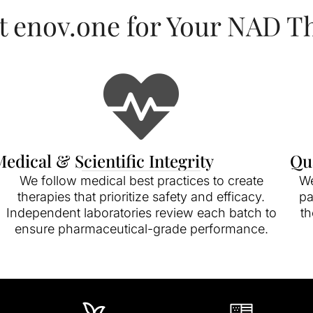
t enov.one for Your NAD T
edical & Scientific Integrity
Qu
We follow medical best practices to create
We
therapies that prioritize safety and efficacy.
pa
Independent laboratories review each batch to
th
ensure pharmaceutical-grade performance.