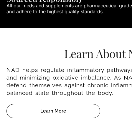
All our meds and supplements are pharmaceutical grade
and adhere to the highest quality standards.
Learn About
NAD helps regulate inflammatory pathways 
and minimizing oxidative imbalance. As NAD
defend themselves against chronic inflam
balanced state throughout the body.
Learn More