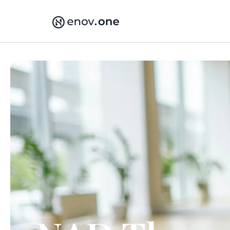
Skip
to
content