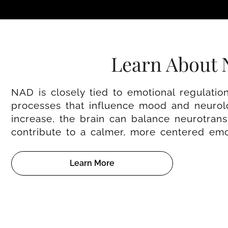
Learn About
NAD is closely tied to emotional regulatio
processes that influence mood and neurolo
increase, the brain can balance neurotransm
contribute to a calmer, more centered emot
Learn More