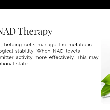
 NAD Therapy
n, helping cells manage the metabolic
gical stability. When NAD levels
itter activity more effectively. This may
ional state.