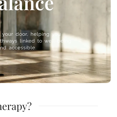
alance
o your door, helping you
thways linked to well-being
nd accessible.
herapy?