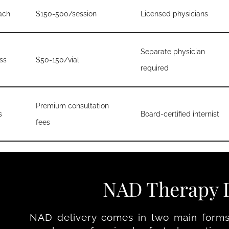
ach
$150-500/session
Licensed physicians
Separate physician
ss
$50-150/vial
required
Premium consultation
s
Board-certified internist
fees
NAD Therapy D
NAD delivery comes in two main forms: