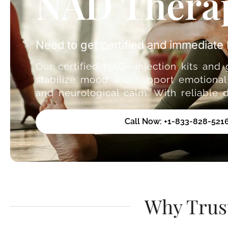
NAD Therap
Need to get certified and immediat
Our certified NAD+ injection kits and
stabilize mood and support emotional 
and neurological calm. With reliable 
Call Now: +1-833-828-521
Why Trus