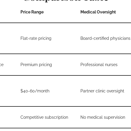
Price Range
Medical Oversight
Flat-rate pricing
Board-certified physicians
ce
Premium pricing
Professional nurses
$40-60/month
Partner clinic oversight
Competitive subscription
No medical supervision