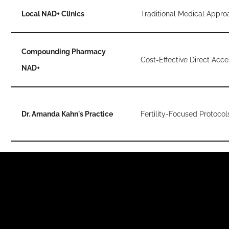
Local NAD+ Clinics
Traditional Medical Appro
Compounding Pharmacy
Cost-Effective Direct Acce
NAD+
Dr. Amanda Kahn's Practice
Fertility-Focused Protocol