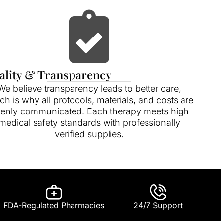
ality & Transparency
We believe transparency leads to better care,
ch is why all protocols, materials, and costs are
enly communicated. Each therapy meets high
medical safety standards with professionally
verified supplies.
FDA-Regulated Pharmacies
24/7 Support