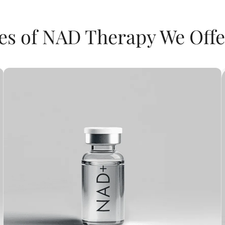
es of NAD Therapy We Offe