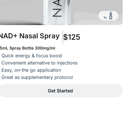
NAD+ Nasal Spray
$125
15mL Spray Bottle 300mg/ml
Quick energy & focus boost
Convenient alternative to injections
Easy, on-the go application
Great as supplementary protocol
Get Started