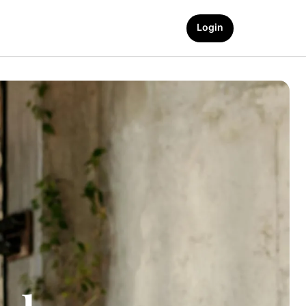
Login