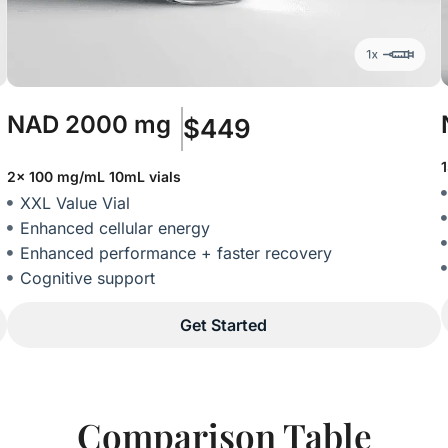
NAD
2000 mg
$449
2x 100 mg/mL 10mL vials
XXL Value Vial
Enhanced cellular energy
Enhanced performance + faster recovery
Cognitive support
Get Started
Comparison Table