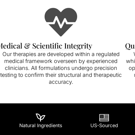
edical & Scientific Integrity
Qu
Our therapies are developed within a regulated
medical framework overseen by experienced
whi
clinicians. All formulations undergo precision
op
testing to confirm their structural and therapeutic
accuracy.
Natural Ingredients
US-Sourced