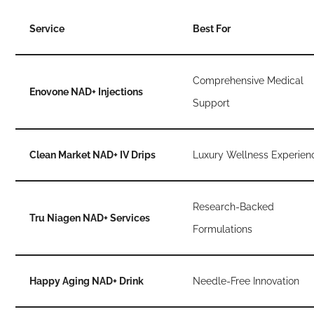
Service
Best For
Comprehensive Medical
Enovone NAD+ Injections
Support
Clean Market NAD+ IV Drips
Luxury Wellness Experien
Research-Backed
Tru Niagen NAD+ Services
Formulations
Happy Aging NAD+ Drink
Needle-Free Innovation