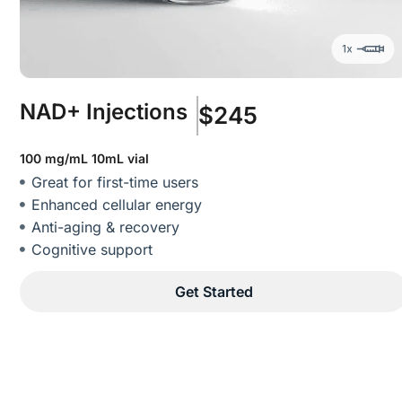
NAD+ Injections
$245
100 mg/mL 10mL vial
Great for first-time users
Enhanced cellular energy
Anti-aging & recovery
Cognitive support
Get Started