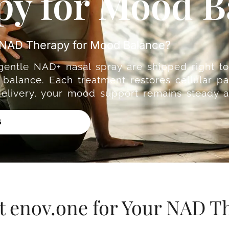
y for Mood B
e NAD Therapy for Mood Balance?
 gentle NAD+ nasal spray are shipped right t
balance. Each treatment restores cellular pa
delivery, your mood support remains steady a
6
t enov.one for Your NAD T