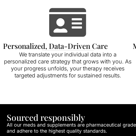
Personalized, Data-Driven Care
M
We translate your individual data into a
personalized care strategy that grows with you. As
your progress unfolds, your therapy receives
targeted adjustments for sustained results.
Sourced responsibly
All our meds and supplements are pharmaceutical grade
and adhere to the highest quality standards.