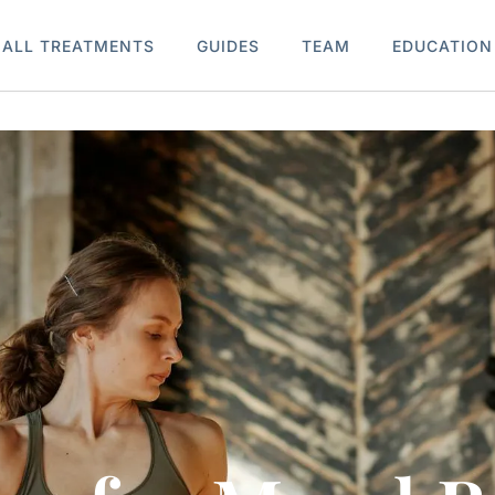
ALL TREATMENTS
GUIDES
TEAM
EDUCATION