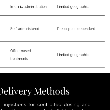
In-clinic administration
Limited geographic
Self-administered
Prescription dependent
Office-based
Limited geographic
treatments
elivery Methods
 injections for controlled dosing and