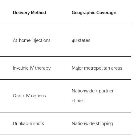
Delivery Method
Geographic Coverage
At-home injections
48 states
In-clinic IV therapy
Major metropolitan areas
Nationwide + partner
Oral + IV options
clinics
Drinkable shots
Nationwide shipping